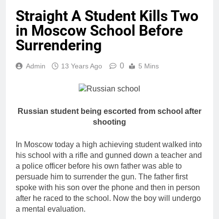
Straight A Student Kills Two
in Moscow School Before
Surrendering
0
Admin
13 Years Ago
5 Mins
Russian student being escorted from school after
shooting
In Moscow today a high achieving student walked into
his school with a rifle and gunned down a teacher and
a police officer before his own father was able to
persuade him to surrender the gun. The father first
spoke with his son over the phone and then in person
after he raced to the school. Now the boy will undergo
a mental evaluation.