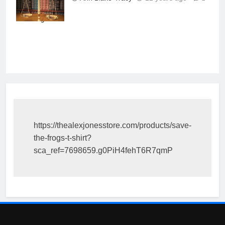
books behind in
the background
https://thealexjonesstore.com/products/save-
the-frogs-t-shirt?
sca_ref=7698659.g0PiH4fehT6R7qmP