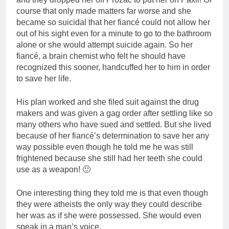
course that only made matters far worse and she
became so suicidal that her fiancé could not allow her
out of his sight even for a minute to go to the bathroom
alone or she would attempt suicide again. So her
fiancé, a brain chemist who felt he should have
recognized this sooner, handcuffed her to him in order
to save her life.
His plan worked and she filed suit against the drug
makers and was given a gag order after settling like so
many others who have sued and settled. But she lived
because of her fiancé’s determination to save her any
way possible even though he told me he was still
frightened because she still had her teeth she could
use as a weapon! 🙂
One interesting thing they told me is that even though
they were atheists the only way they could describe
her was as if she were possessed. She would even
speak in a man’s voice.