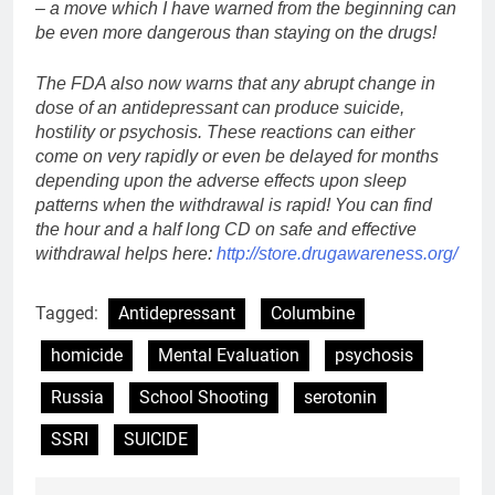
– a move which I have warned from the beginning can
be even more dangerous than staying on the drugs!
The FDA also now warns that any abrupt change in
dose of an antidepressant can produce suicide,
hostility or psychosis. These reactions can either
come on very rapidly or even be delayed for months
depending upon the adverse effects upon sleep
patterns when the withdrawal is rapid! You can find
the hour and a half long CD on safe and effective
withdrawal helps here:
http://store.drugawareness.org/
Tagged:
Antidepressant
Columbine
homicide
Mental Evaluation
psychosis
Russia
School Shooting
serotonin
SSRI
SUICIDE