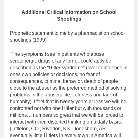
Additional Critical Information on School
Shootings
Prophetic statement to me by a pharmacist on school
shootings (1999):
“The symptoms I see in patients who abuse
serotonergic drugs of any form…could aptly be
described as the “Hitler syndrome” (over confidence in
ones own policies or decisions, no fear of
consequences, criminal behavior, death of people
close to the abuser as the preferred method of solving
problems in the abusers life, coldness and lack of
humanity). I feel that in twenty years or less we will be
confronted not with one Hitler but with thousands or
millions… numbers so great that we will be forced to
interact with their distorted thinking on a daily basis.
(Littleton, CO., Riverton, KS., Jonesboro, AR.,
eventually little Hitlers in every town in America will