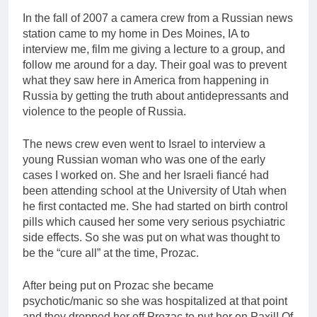
In the fall of 2007 a camera crew from a Russian news
station came to my home in Des Moines, IA to
interview me, film me giving a lecture to a group, and
follow me around for a day. Their goal was to prevent
what they saw here in America from happening in
Russia by getting the truth about antidepressants and
violence to the people of Russia.
The news crew even went to Israel to interview a
young Russian woman who was one of the early
cases I worked on. She and her Israeli fiancé had
been attending school at the University of Utah when
he first contacted me. She had started on birth control
pills which caused her some very serious psychiatric
side effects. So she was put on what was thought to
be the “cure all” at the time, Prozac.
After being put on Prozac she became
psychotic/manic so she was hospitalized at that point
and they dropped her off Prozac to put her on Paxil! Of