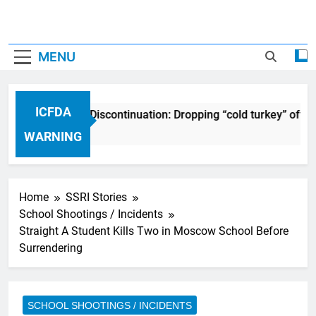
MENU
ICFDA
ICFDA on Drug Discontinuation: Dropping “cold turkey” off a
17 Years Ago
WARNING
Home
SSRI Stories
School Shootings / Incidents
Straight A Student Kills Two in Moscow School Before
Surrendering
SCHOOL SHOOTINGS / INCIDENTS