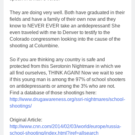
They are doing very well. Both have graduated in their
fields and have a family of their own now and they
know to NEVER EVER take an antidepressant! She
even traveled with me to Denver to testify to the
Colorado congressmen looking into the cause of the
shooting at Columbine.
So if you are thinking any country is safe and
protected from this Serotonin Nightmare in which we
all find ourselves, THINK AGAIN! Now we wait to see
if this young man is among the 97% of school shooters
on antidepressants or among the 3% who are not.
Find a database of those shootings here:
http://www.drugawareness.org/ssri-nightmares/school-
shootings/
Original Article:
http://www.cnn.com/2014/02/03/world/europe/russia-
school-shooting/index.html?iref=allsearch