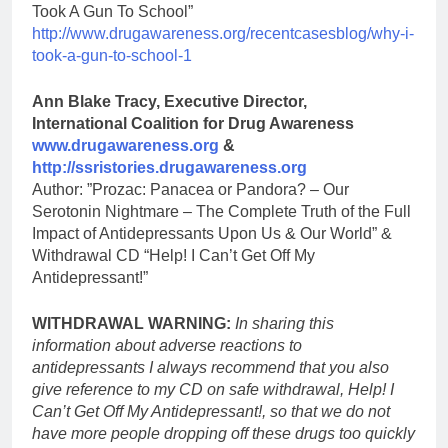
Took A Gun To School”
http://www.drugawareness.org/recentcasesblog/why-i-
took-a-gun-to-school-1
Ann Blake Tracy, Executive Director,
International Coalition for Drug Awareness
www.drugawareness.org
&
http://ssristories.drugawareness.org
Author: ”Prozac: Panacea or Pandora? – Our
Serotonin Nightmare – The Complete Truth of the Full
Impact of Antidepressants Upon Us & Our World” &
Withdrawal CD “Help! I Can’t Get Off My
Antidepressant!”
WITHDRAWAL WARNING:
In sharing this
information about adverse reactions to
antidepressants I always recommend that you also
give reference to my CD on safe withdrawal, Help! I
Can’t Get Off My Antidepressant!, so that we do not
have more people dropping off these drugs too quickly