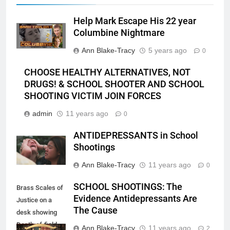
Help Mark Escape His 22 year
Columbine Nightmare
Ann Blake-Tracy
5 years ago
0
CHOOSE HEALTHY ALTERNATIVES, NOT
DRUGS! & SCHOOL SHOOTER AND SCHOOL
SHOOTING VICTIM JOIN FORCES
admin
11 years ago
0
ANTIDEPRESSANTS in School
Shootings
Ann Blake-Tracy
11 years ago
0
SCHOOL SHOOTINGS: The
Brass Scales of
Evidence Antidepressants Are
Justice on a
The Cause
desk showing
Depth-of-field
Ann Blake-Tracy
11 years ago
2