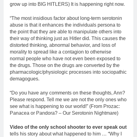
grow up into BIG HITLERS) It is happening right now.
“The most insidious factor about long-term serotonin
abuse is that it enhances the individuals persona to
the point that they are able to manipulate others into
their way of thinking just as Hitler did. This causes the
distorted thinking, abnormal behavior, and loss of
morality to spread like a contagion to otherwise
normal people who have not even been exposed to
the drugs. Those on the drugs are converted by the
pharmacologic/physiologic processes into sociopathic
demagogues.
“Do you have any comments on these thoughts, Ann?
Please respond. Tell me we are not the only ones who
see what is happening to our world!” (From Prozac:
Panacea or Pandora? – Our Serotonin Nightmare)
Video of the only school shooter to ever speak out
tells his story about what happened to him … “Why I