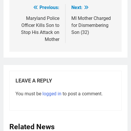
Previous:
Next:
Post
navigation
Maryland Police
MI Mother Charged
Officer Kills Son to
for Dismembering
Stop His Attack on
Son (32)
Mother
LEAVE A REPLY
You must be
logged in
to post a comment.
Related News