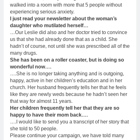
walked into a room with more that 5 people without
experiencing serious anxiety.
I just read your newsletter about the woman’s
daughter who mutilated herself…
…Our Leslie did also and her doctor tried to convince
us that she had already done that as a child. She
hadn’t of course, not until she was prescribed all of the
many drugs.
She has been on a roller coaster, but is doing so
wonderful now….
….She is no longer taking anything and is outgoing,
happy, active in her children’s education and in her
church. Her husband frequently tells her that he feels
like they are newly weds because he hadn’t seen her
that way for almost 11 years.
Her children frequently tell her that they are so
happy to have their mom back….
….I would like to send you a transcript of her story that
she told to 50 people.
Please continue your campaign, we have told many