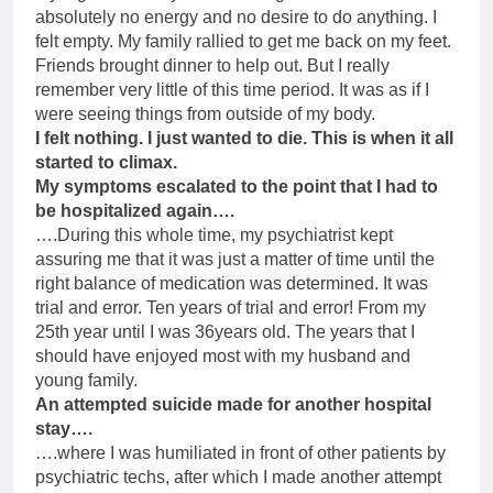
absolutely no energy and no desire to do anything. I
felt empty. My family rallied to get me back on my feet.
Friends brought dinner to help out. But I really
remember very little of this time period. It was as if I
were seeing things from outside of my body.
I felt nothing. I just wanted to die. This is when it all
started to climax.
My symptoms escalated to the point that I had to
be hospitalized again….
….During this whole time, my psychiatrist kept
assuring me that it was just a matter of time until the
right balance of medication was determined. It was
trial and error. Ten years of trial and error! From my
25th year until I was 36years old. The years that I
should have enjoyed most with my husband and
young family.
An attempted suicide made for another hospital
stay….
….where I was humiliated in front of other patients by
psychiatric techs, after which I made another attempt