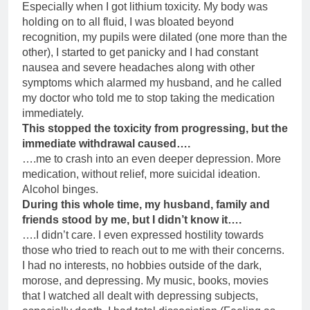
Especially when I got lithium toxicity. My body was
holding on to all fluid, I was bloated beyond
recognition, my pupils were dilated (one more than the
other), I started to get panicky and I had constant
nausea and severe headaches along with other
symptoms which alarmed my husband, and he called
my doctor who told me to stop taking the medication
immediately.
This stopped the toxicity from progressing, but the
immediate withdrawal caused….
….me to crash into an even deeper depression. More
medication, without relief, more suicidal ideation.
Alcohol binges.
During this whole time, my husband, family and
friends stood by me, but I didn’t know it….
….I didn’t care. I even expressed hostility towards
those who tried to reach out to me with their concerns.
I had no interests, no hobbies outside of the dark,
morose, and depressing. My music, books, movies
that I watched all dealt with depressing subjects,