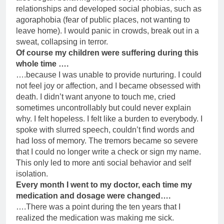
relationships and developed social phobias, such as
agoraphobia (fear of public places, not wanting to
leave home). I would panic in crowds, break out in a
sweat, collapsing in terror.
Of course my children were suffering during this
whole time ….
….because I was unable to provide nurturing. I could
not feel joy or affection, and I became obsessed with
death. I didn’t want anyone to touch me, cried
sometimes uncontrollably but could never explain
why. I felt hopeless. I felt like a burden to everybody. I
spoke with slurred speech, couldn’t find words and
had loss of memory. The tremors became so severe
that I could no longer write a check or sign my name.
This only led to more anti social behavior and self
isolation.
Every month I went to my doctor, each time my
medication and dosage were changed….
….There was a point during the ten years that I
realized the medication was making me sick.