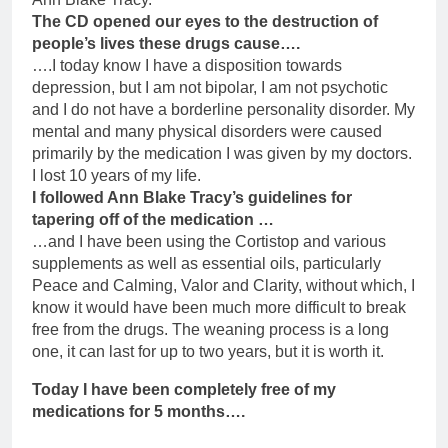
The CD opened our eyes to the destruction of
people’s lives these drugs cause….
….I today know I have a disposition towards
depression, but I am not bipolar, I am not psychotic
and I do not have a borderline personality disorder. My
mental and many physical disorders were caused
primarily by the medication I was given by my doctors.
I lost 10 years of my life.
I followed Ann Blake Tracy’s guidelines for
tapering off of the medication …
…and I have been using the Cortistop and various
supplements as well as essential oils, particularly
Peace and Calming, Valor and Clarity, without which, I
know it would have been much more difficult to break
free from the drugs. The weaning process is a long
one, it can last for up to two years, but it is worth it.
Today I have been completely free of my
medications for 5 months….