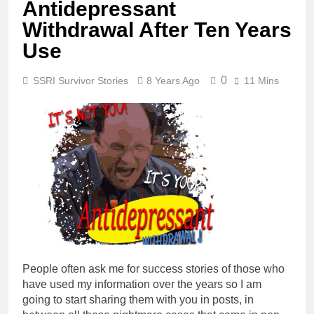
Antidepressant
Withdrawal After Ten Years
Use
0
SSRI Survivor Stories
8 Years Ago
11 Mins
People often ask me for success stories of those who
have used my information over the years so I am
going to start sharing them with you in posts, in