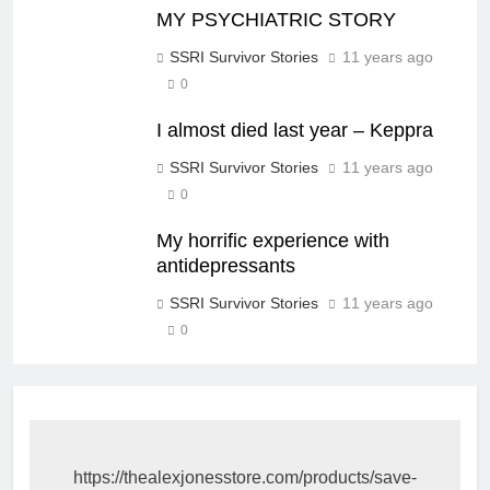
MY PSYCHIATRIC STORY
SSRI Survivor Stories
11 years ago
0
I almost died last year – Keppra
SSRI Survivor Stories
11 years ago
0
My horrific experience with
antidepressants
SSRI Survivor Stories
11 years ago
0
https://thealexjonesstore.com/products/save-