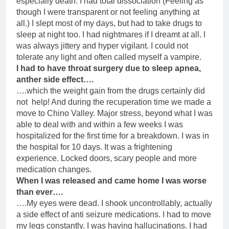
especially death. I had total dissociation (Feeling as
though I were transparent or not feeling anything at
all.) I slept most of my days, but had to take drugs to
sleep at night too. I had nightmares if I dreamt at all. I
was always jittery and hyper vigilant. I could not
tolerate any light and often called myself a vampire.
I had to have throat surgery due to sleep apnea,
anther side effect….
….which the weight gain from the drugs certainly did
not help! And during the recuperation time we made a
move to Chino Valley. Major stress, beyond what I was
able to deal with and within a few weeks I was
hospitalized for the first time for a breakdown. I was in
the hospital for 10 days. It was a frightening
experience. Locked doors, scary people and more
medication changes.
When I was released and came home I was worse
than ever….
….My eyes were dead. I shook uncontrollably, actually
a side effect of anti seizure medications. I had to move
my legs constantly. I was having hallucinations. I had