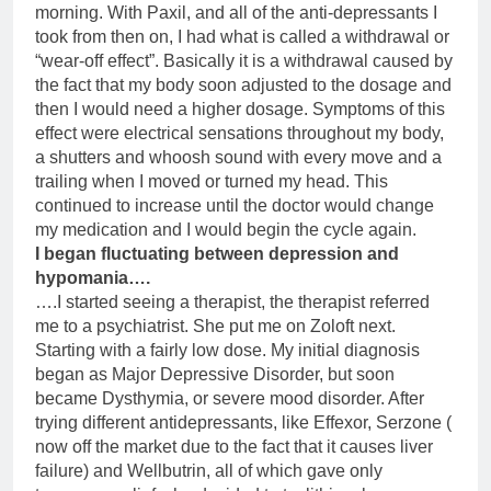
morning. With Paxil, and all of the anti-depressants I
took from then on, I had what is called a withdrawal or
“wear-off effect”. Basically it is a withdrawal caused by
the fact that my body soon adjusted to the dosage and
then I would need a higher dosage. Symptoms of this
effect were electrical sensations throughout my body,
a shutters and whoosh sound with every move and a
trailing when I moved or turned my head. This
continued to increase until the doctor would change
my medication and I would begin the cycle again.
I began fluctuating between depression and
hypomania….
….I started seeing a therapist, the therapist referred
me to a psychiatrist. She put me on Zoloft next.
Starting with a fairly low dose. My initial diagnosis
began as Major Depressive Disorder, but soon
became Dysthymia, or severe mood disorder. After
trying different antidepressants, like Effexor, Serzone (
now off the market due to the fact that it causes liver
failure) and Wellbutrin, all of which gave only