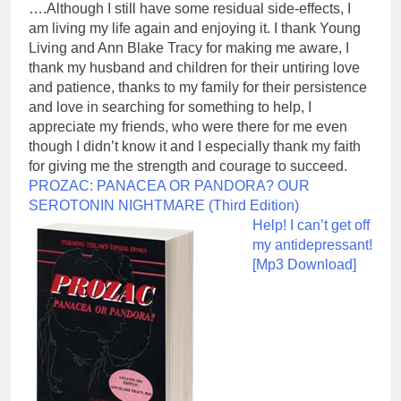
….Although I still have some residual side-effects, I
am living my life again and enjoying it. I thank Young
Living and Ann Blake Tracy for making me aware, I
thank my husband and children for their untiring love
and patience, thanks to my family for their persistence
and love in searching for something to help, I
appreciate my friends, who were there for me even
though I didn’t know it and I especially thank my faith
for giving me the strength and courage to succeed.
PROZAC: PANACEA OR PANDORA? OUR
SEROTONIN NIGHTMARE (Third Edition)
Help! I can’t get off
my antidepressant!
[Mp3 Download]