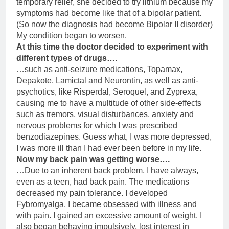
temporary relief, she decided to try lithium because my
symptoms had become like that of a bipolar patient.
(So now the diagnosis had become Bipolar II disorder)
My condition began to worsen.
At this time the doctor decided to experiment with
different types of drugs….
…such as anti-seizure medications, Topamax,
Depakote, Lamictal and Neurontin, as well as anti-
psychotics, like Risperdal, Seroquel, and Zyprexa,
causing me to have a multitude of other side-effects
such as tremors, visual disturbances, anxiety and
nervous problems for which I was prescribed
benzodiazepines. Guess what, I was more depressed,
I was more ill than I had ever been before in my life.
Now my back pain was getting worse….
…Due to an inherent back problem, I have always,
even as a teen, had back pain. The medications
decreased my pain tolerance. I developed
Fybromyalga. I became obsessed with illness and
with pain. I gained an excessive amount of weight. I
also began behaving impulsively, lost interest in