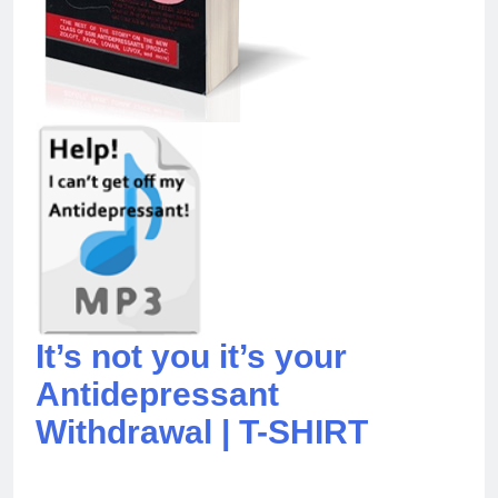
It’s not you it’s your
Antidepressant
Withdrawal | T-SHIRT