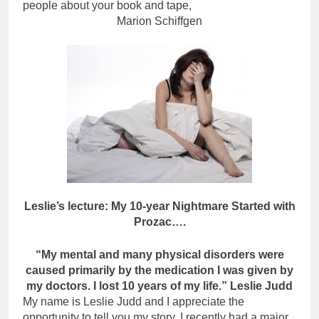
people about your book and tape,
Marion Schiffgen
Leslie’s lecture: My 10-year Nightmare Started with
Prozac….
“My mental and many physical disorders were
caused primarily by the medication I was given by
my doctors. I lost 10 years of my life.” Leslie Judd
My name is Leslie Judd and I appreciate the
opportunity to tell you my story. I recently had a major