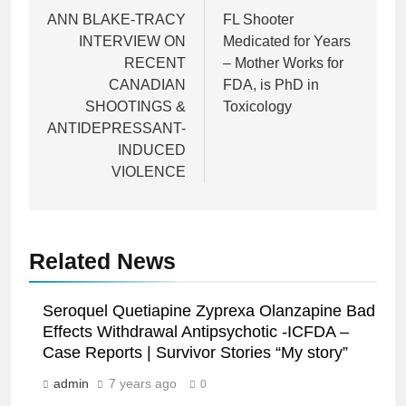
navigation
ANN BLAKE-TRACY
FL Shooter
INTERVIEW ON
Medicated for Years
RECENT
– Mother Works for
CANADIAN
FDA, is PhD in
SHOOTINGS &
Toxicology
ANTIDEPRESSANT-
INDUCED
VIOLENCE
Related News
Seroquel Quetiapine Zyprexa Olanzapine Bad
Effects Withdrawal Antipsychotic -ICFDA –
Case Reports | Survivor Stories “My story”
admin
7 years ago
0