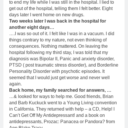
to end my life while I was still in the hospital. I lied to
get out of the hospital, telling them I felt better. Eight
days later I went home on new drugs.
Two weeks later I was back in the hospital for
another eight days…
….I was so out of it. I felt like I was in a vacuum. I did
things contrary to my nature, not even thinking of
consequences. Nothing mattered. On leaving the
hospital following my third stay, I was told that my
diagnosis was Bipolar II, Panic and anxiety disorder,
PTSD ( post traumatic stress disorder), and Borderline
Personality Disorder with psychotic episodes. It
seemed that I would just get worse and never well
again.
Back home, my family searched for answers, …
…& looked for ways to help me. Good friends, Brian
and Barb Kuckuck went to a Young Living convention
in California. They returned with help – a CD, Help! I
Can’t Get Off My Antidepressant! and a book on
antidepressants, Prozac: Panacea or Pandora? from
Ann Blake Tracy.