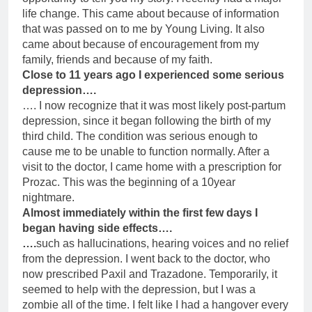
life change. This came about because of information
that was passed on to me by Young Living. It also
came about because of encouragement from my
family, friends and because of my faith.
Close to 11 years ago I experienced some serious
depression….
…. I now recognize that it was most likely post-partum
depression, since it began following the birth of my
third child. The condition was serious enough to
cause me to be unable to function normally. After a
visit to the doctor, I came home with a prescription for
Prozac. This was the beginning of a 10year
nightmare.
Almost immediately within the first few days I
began having side effects….
….
such as hallucinations, hearing voices and no relief
from the depression. I went back to the doctor, who
now prescribed Paxil and Trazadone. Temporarily, it
seemed to help with the depression, but I was a
zombie all of the time. I felt like I had a hangover every