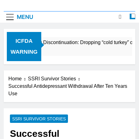
MENU
ICFDA
ICFDA on Drug Discontinuation: Dropping “cold turkey” off a
17 Years Ago
WARNING
Home
SSRI Survivor Stories
Successful Antidepressant Withdrawal After Ten Years
Use
SSRI SURVIVOR STORIES
Successful