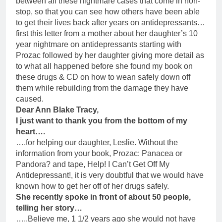
between all these nightmare cases that come in non-
stop, so that you can see how others have been able
to get their lives back after years on antidepressants…
first this letter from a mother about her daughter’s 10
year nightmare on antidepressants starting with
Prozac followed by her daughter giving more detail as
to what all happened before she found my book on
these drugs & CD on how to wean safely down off
them while rebuilding from the damage they have
caused.
Dear Ann Blake Tracy,
I just want to thank you from the bottom of my
heart….
….for helping our daughter, Leslie. Without the
information from your book, Prozac: Panacea or
Pandora? and tape, Help! I Can’t Get Off My
Antidepressant!, it is very doubtful that we would have
known how to get her off of her drugs safely.
She recently spoke in front of about 50 people,
telling her story…
…..Believe me, 1 1/2 years ago she would not have