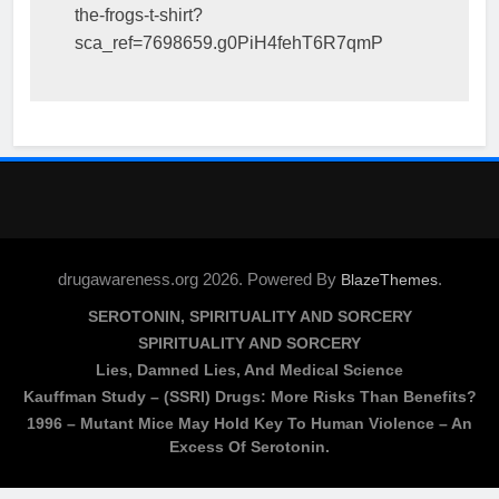
the-frogs-t-shirt?
sca_ref=7698659.g0PiH4fehT6R7qmP
drugawareness.org 2026. Powered By
.
BlazeThemes
SEROTONIN, SPIRITUALITY AND SORCERY
SPIRITUALITY AND SORCERY
Lies, Damned Lies, And Medical Science
Kauffman Study – (SSRI) Drugs: More Risks Than Benefits?
1996 – Mutant Mice May Hold Key To Human Violence – An
Excess Of Serotonin.