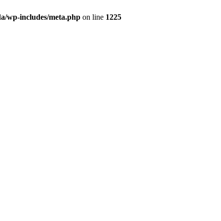
da/wp-includes/meta.php
on line
1225