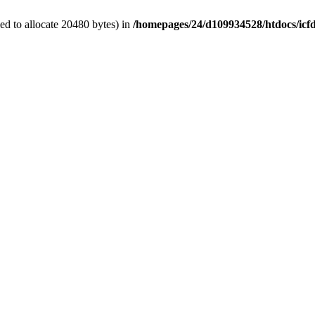
d to allocate 20480 bytes) in
/homepages/24/d109934528/htdocs/icf