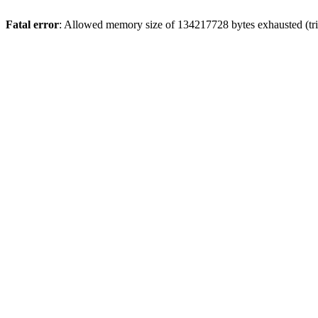
Fatal error
: Allowed memory size of 134217728 bytes exhausted (trie