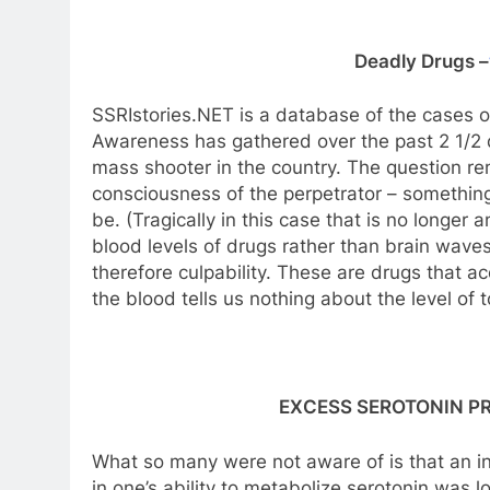
Deadly Drugs –
SSRIstories.NET is a database of the cases ou
Awareness has gathered over the past 2 1/2 
mass shooter in the country. The question rema
consciousness of the perpetrator – something
be. (Tragically in this case that is no longer a
blood levels of drugs rather than brain waves
therefore culpability. These are drugs that ac
the blood tells us nothing about the level of to
EXCESS SEROTONIN P
What so many were not aware of is that an i
in one’s ability to metabolize serotonin was