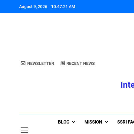
Skip
August 9, 2026
10:47:22 AM
to
content
A
NEWSLETTER
RECENT NEWS
A
Int
BLOG
MISSION
SSRI F