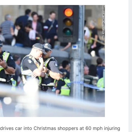
 drives car into Christmas shoppers at 60 mph injuring