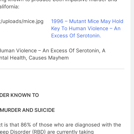
lifornia:
1996 – Mutant Mice May Hold
Key To Human Violence – An
Excess Of Serotonin.
uman Violence – An Excess Of Serotonin, A
ntal Health, Causes Mayhem
RDER KNOWN TO
 MURDER AND SUICIDE
t is that 86% of those who are diagnosed with the
ep Disorder (RBD) are currently taking