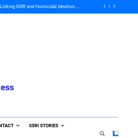
Ann Blake-Tracy
John Virapen
he Whole World is Living the Serotonin
Nightmare!
 Directors for ICFDA, Dr. Lorraine Day
nking SSRI and Homicidal Ideation –
Ann Blake-Tracy
John Virapen
he Whole World is Living the Serotonin
Nightmare!
ness
NTACT
SSRI STORIES