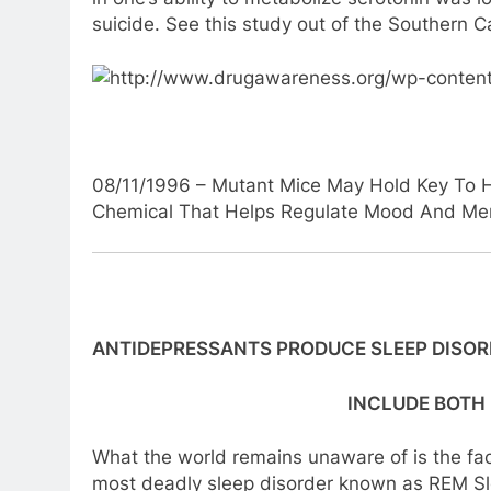
suicide. See this study out of the Southern Ca
08/11/1996 – Mutant Mice May Hold Key To H
Chemical That Helps Regulate Mood And Me
ANTIDEPRESSANTS PRODUCE SLEEP DISO
INCLUDE BOTH
What the world remains unaware of is the fac
most deadly sleep disorder known as REM Sle