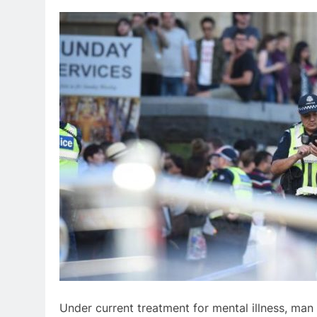
Under current treatment for mental illness, man