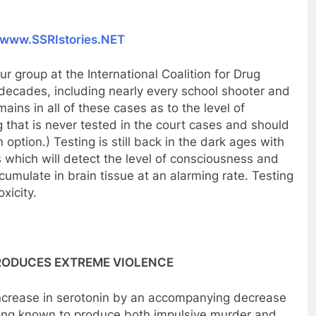
www.SSRIstories.NET
r group at the International Coalition for Drug
decades, including nearly every school shooter and
ins in all of these cases as to the level of
 that is never tested in the court cases and should
n option.) Testing is still back in the dark ages with
 which will detect the level of consciousness and
cumulate in brain tissue at an alarming rate. Testing
xicity.
RODUCES EXTREME VIOLENCE
ncrease in serotonin by an accompanying decrease
 long known to produce both impulsive murder and