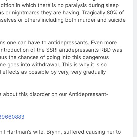
ition in which there is no paralysis during sleep
ms or nightmares they are having. Tragically 80% of
mselves or others including both murder and suicide
tions one can have to antidepressants. Even more
e introduction of the SSRI antidepressants RBD was
hus the chances of going into this dangerous
e goes into withdrawal. This is why it is so
effects as possible by very, very gradually
e about this disorder on our Antidepressant-
639660883
il Hartman’s wife, Brynn, suffered causing her to