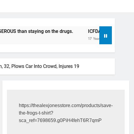
staying on the drugs.
ICFDA on Drug Discontinuation: D
17 Years Ago
, 32, Plows Car Into Crowd, Injures 19
https://thealexjonesstore.com/products/save-
the-frogs-t-shirt?
sca_ref=7698659.g0PiH4fehT6R7qmP