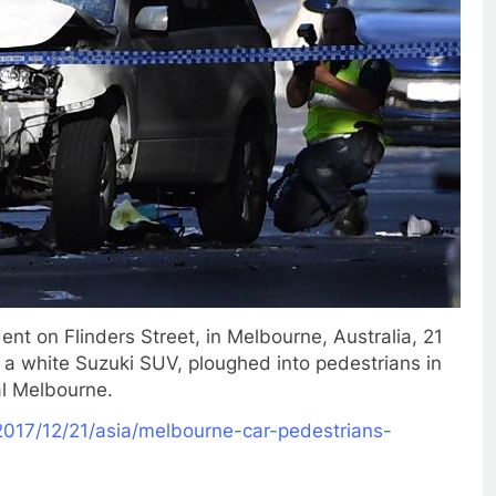
nt on Flinders Street, in Melbourne, Australia, 21
a white Suzuki SUV, ploughed into pedestrians in
al Melbourne.
017/12/21/
asia/melbourne-car-
pedestrians-