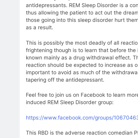
antidepressants. REM Sleep Disorder is a cond
thus allowing the patient to act out the drea
those going into this sleep disorder hurt the
as a result.
This is possibly the most deadly of all reac
frightening though is to learn that before th
known mainly as a drug withdrawal effect. T
reaction should be expected to increase as on
important to avoid as much of the withdrawal 
tapering off the antidepressant.
Feel free to join us on Facebook to learn mor
induced REM Sleep Disorder group:
https://www.facebook.com/groups/106704
This RBD is the adverse reaction comedian Ph