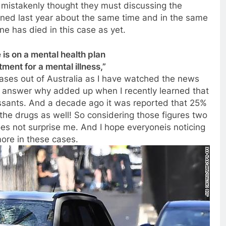
 mistakenly thought they must discussing the
ened last year about the same time and in the same
ne has died in this case as yet.
is on a mental health plan
ment for a mental illness,”
ases out of Australia as I have watched the news
he answer why added up when I recently learned that
essants. And a decade ago it was reported that 25%
the drugs as well! So considering those figures two
oes not surprise me. And I hope everyoneis noticing
ore in these cases.