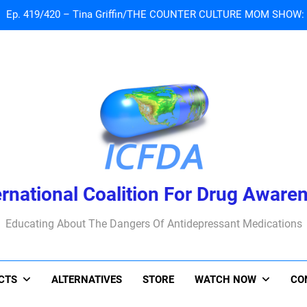
 Tribute To Lisa Marie Presley: Gone Too Soon at Age 54. Seems T
Sad News: One of our
Ep. 419/420 – Tina Griffin/THE COUNTER CULTURE MOM SHOW: Li
 Tribute To Lisa Marie Presley: Gone Too Soon at Age 54. Seems T
ernational Coalition For Drug Aware
Educating About The Dangers Of Antidepressant Medications
ACTS
ALTERNATIVES
STORE
WATCH NOW
CO