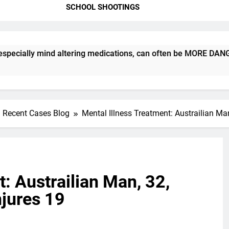
SCHOOL SHOOTINGS
 mind altering medications, can often be MORE DANGEROUS than 
Recent Cases Blog
Mental Illness Treatment: Austrailian Man
: Austrailian Man, 32,
njures 19