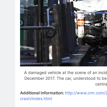
A damaged vehicle at the scene of an incide
December 2017. The car, understood to be 
centr
Additional Information:
http://www.cnn.com/2
crash/index.html