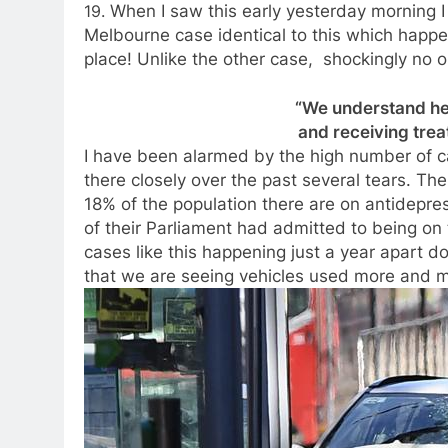
19.
When I saw this early yesterday morning I
Melbourne case identical to this which happ
place! Unlike the other case, shockingly no o
“We understand he 
and receiving treat
I have been alarmed by the high number of c
there closely over the past several tears. T
18% of the population there are on antidepr
of their Parliament had admitted to being on 
cases like this happening just a year apart d
that we are seeing vehicles used more and m