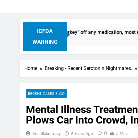
ICFDA
: Dropping “cold turkey” off any medication, most especially
WARNING
Home
Breaking - Recent Serotonin Nightmares.
RECENT CASES BLOG
Mental Illness Treatment
Plows Car Into Crowd, I
0
Ann Blake-Tracy
9 Years Ago
5 Mins