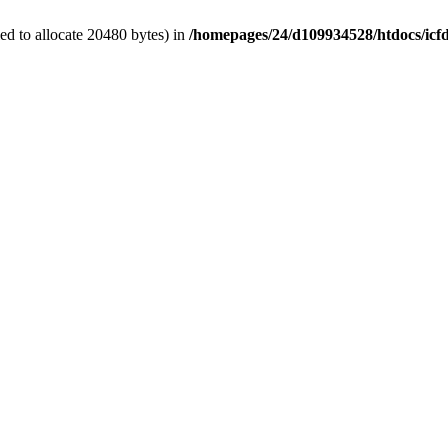
d to allocate 20480 bytes) in
/homepages/24/d109934528/htdocs/icf