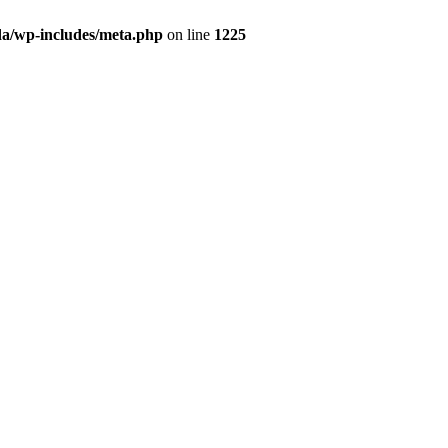
da/wp-includes/meta.php
on line
1225