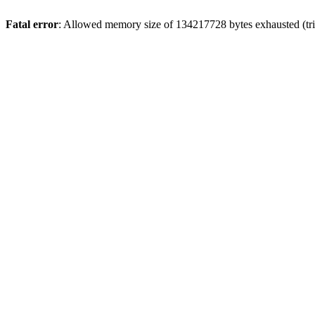
Fatal error
: Allowed memory size of 134217728 bytes exhausted (trie