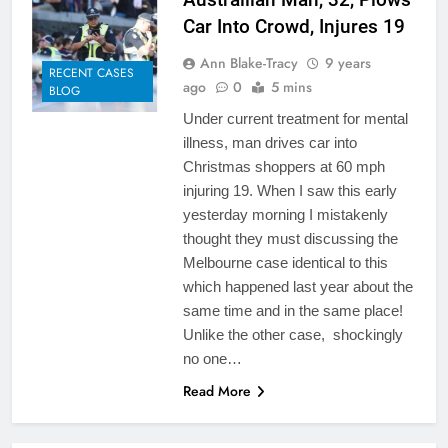
Car Into Crowd, Injures 19
Ann Blake-Tracy
9 years
RECENT CASES
ago
0
5 mins
BLOG
Under current treatment for mental
illness, man drives car into
Christmas shoppers at 60 mph
injuring 19. When I saw this early
yesterday morning I mistakenly
thought they must discussing the
Melbourne case identical to this
which happened last year about the
same time and in the same place!
Unlike the other case, shockingly
no one…
Read More