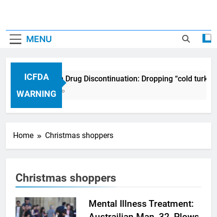
MENU
ICFDA
ICFDA on Drug Discontinuation: Dropping “cold turkey
17 Years Ago
WARNING
Home
Christmas shoppers
Christmas shoppers
Mental Illness Treatment:
Austrailian Man, 32, Plows