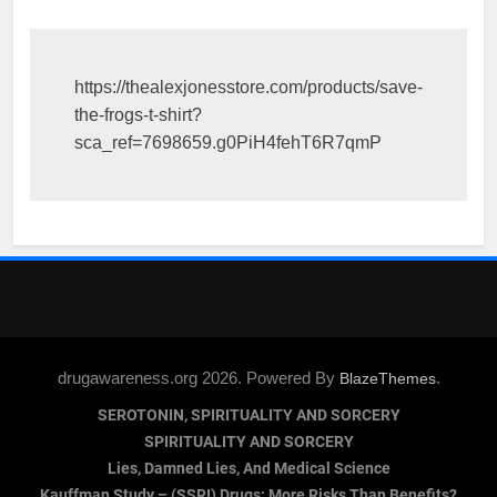
https://thealexjonesstore.com/products/save-
the-frogs-t-shirt?
sca_ref=7698659.g0PiH4fehT6R7qmP
drugawareness.org 2026. Powered By
.
BlazeThemes
SEROTONIN, SPIRITUALITY AND SORCERY
SPIRITUALITY AND SORCERY
Lies, Damned Lies, And Medical Science
Kauffman Study – (SSRI) Drugs: More Risks Than Benefits?