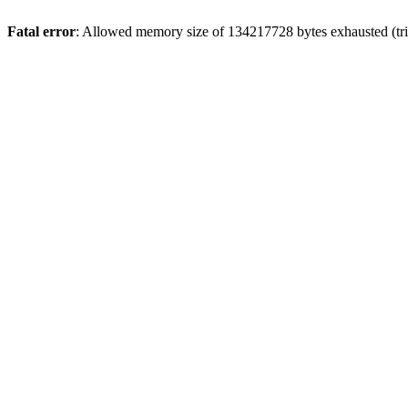
Fatal error
: Allowed memory size of 134217728 bytes exhausted (trie