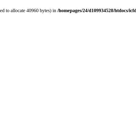
d to allocate 40960 bytes) in
/homepages/24/d109934528/htdocs/icf