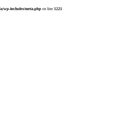
da/wp-includes/meta.php
on line
1221