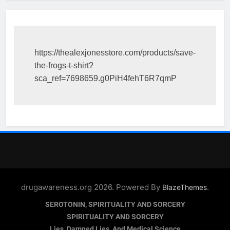
https://thealexjonesstore.com/products/save-
the-frogs-t-shirt?
sca_ref=7698659.g0PiH4fehT6R7qmP
drugawareness.org 2026. Powered By
.
BlazeThemes
SEROTONIN, SPIRITUALITY AND SORCERY
SPIRITUALITY AND SORCERY
Lies, Damned Lies, And Medical Science