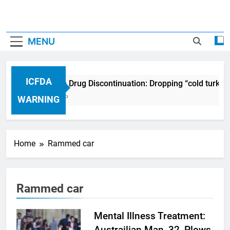
MENU
ICFDA
ICFDA on Drug Discontinuation: Dropping “cold turkey
17 Years Ago
WARNING
Home
Rammed car
Rammed car
Mental Illness Treatment:
Austrailian Man, 32, Plows