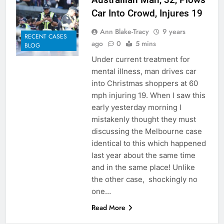
Car Into Crowd, Injures 19
Ann Blake-Tracy
9 years
RECENT CASES
ago
0
5 mins
BLOG
Under current treatment for
mental illness, man drives car
into Christmas shoppers at 60
mph injuring 19. When I saw this
early yesterday morning I
mistakenly thought they must
discussing the Melbourne case
identical to this which happened
last year about the same time
and in the same place! Unlike
the other case, shockingly no
one…
Read More