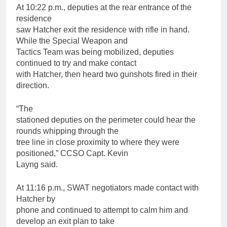
At 10:22 p.m., deputies at the rear entrance of the
residence
saw Hatcher exit the residence with rifle in hand.
While the Special Weapon and
Tactics Team was being mobilized, deputies
continued to try and make contact
with Hatcher, then heard two gunshots fired in their
direction.
“The
stationed deputies on the perimeter could hear the
rounds whipping through the
tree line in close proximity to where they were
positioned,” CCSO Capt. Kevin
Layng said.
At 11:16 p.m., SWAT negotiators made contact with
Hatcher by
phone and continued to attempt to calm him and
develop an exit plan to take