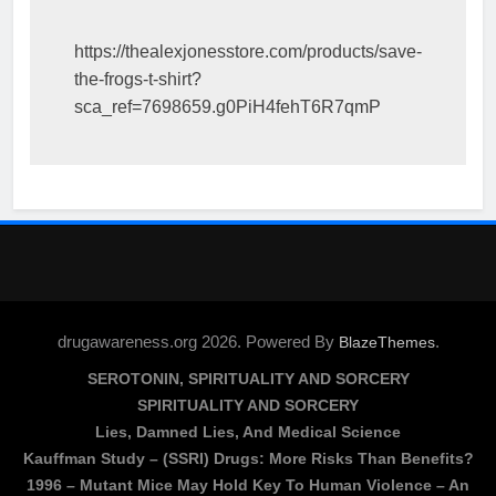
https://thealexjonesstore.com/products/save-
the-frogs-t-shirt?
sca_ref=7698659.g0PiH4fehT6R7qmP
drugawareness.org 2026. Powered By
.
BlazeThemes
SEROTONIN, SPIRITUALITY AND SORCERY
SPIRITUALITY AND SORCERY
Lies, Damned Lies, And Medical Science
Kauffman Study – (SSRI) Drugs: More Risks Than Benefits?
1996 – Mutant Mice May Hold Key To Human Violence – An