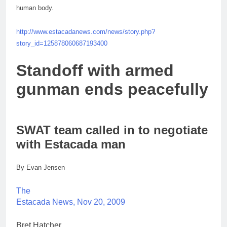
human body.
http://www.estacadanews.com/news/story.php?
story_id=125878060687193400
Standoff with armed
gunman ends peacefully
SWAT team called in to negotiate
with Estacada man
By Evan Jensen
The
Estacada News, Nov 20, 2009
Bret Hatcher.