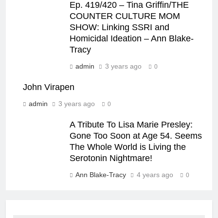
Ep. 419/420 – Tina Griffin/THE
COUNTER CULTURE MOM
SHOW: Linking SSRI and
Homicidal Ideation – Ann Blake-
Tracy
admin
3 years ago
0
John Virapen
admin
3 years ago
0
A Tribute To Lisa Marie Presley:
Gone Too Soon at Age 54. Seems
The Whole World is Living the
Serotonin Nightmare!
Ann Blake-Tracy
4 years ago
0