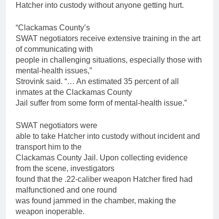
Hatcher into custody without anyone getting hurt.
“Clackamas County’s
SWAT negotiators receive extensive training in the art
of communicating with
people in challenging situations, especially those with
mental-health issues,”
Strovink said. “… An estimated 35 percent of all
inmates at the Clackamas County
Jail suffer from some form of mental-health issue.”
SWAT negotiators were
able to take Hatcher into custody without incident and
transport him to the
Clackamas County Jail. Upon collecting evidence
from the scene, investigators
found that the .22-caliber weapon Hatcher fired had
malfunctioned and one round
was found jammed in the chamber, making the
weapon inoperable.