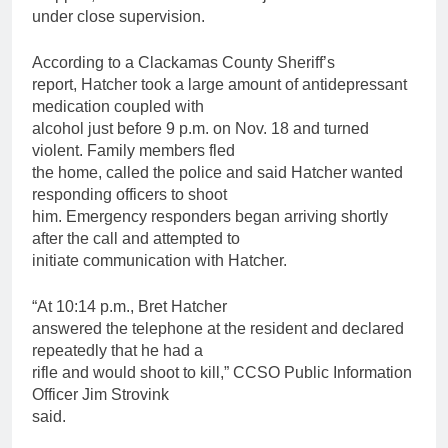
under close supervision.
According to a Clackamas County Sheriff’s
report, Hatcher took a large amount of antidepressant
medication coupled with
alcohol just before 9 p.m. on Nov. 18 and turned
violent. Family members fled
the home, called the police and said Hatcher wanted
responding officers to shoot
him. Emergency responders began arriving shortly
after the call and attempted to
initiate communication with Hatcher.
“At 10:14 p.m., Bret Hatcher
answered the telephone at the resident and declared
repeatedly that he had a
rifle and would shoot to kill,” CCSO Public Information
Officer Jim Strovink
said.