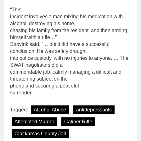
“This
incident involves a man mixing his medication with
alcohol, destroying his home,
chasing his family from the resident, and then arming
himself with a rifle…”
Strovink said. “… but it did have a successful
conclusion. He was safely brought
into police custody, with no injuries to anyone. … The
SWAT negotiators did a
commendable job, calmly managing a difficult and
threatening subject on the
phone and securing a peaceful
surrender.”
Tagged:
Alcohol Abuse
antidepressants
Attempted Murder
Caliber Rifle
Clackamas County Jail