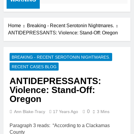
Home
Breaking - Recent Serotonin Nightmares.
ANTIDEPRESSANTS: Violence: Stand-Off: Oregon
BREAKING - RECENT SEROTONIN NIGHTMARES.
RECENT CASES BLOG
ANTIDEPRESSANTS:
Violence: Stand-Off:
Oregon
0
Ann Blake-Tracy
17 Years Ago
3 Mins
Paragraph 3 reads: “According to a Clackamas
County