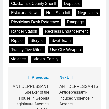
Clackamas County Sheriff
Deputies
Estacada News
Hour Standoff
Negotiators
Physicians Desk Reference
Rampage
Ranger Station
Reckless Endangerment
Ripple
Story Id
Swat Team
Twenty Five Miles
Use Of A Weapon
violence
Violent Family
Post
Previous:
Next:
navigation
ANTIDEPRESSANT:
ANTIDEPRESSANTS:
Speaker of the
Antidepressant-
House in Georgia
Induced Violence in
Legislature Attempts
America