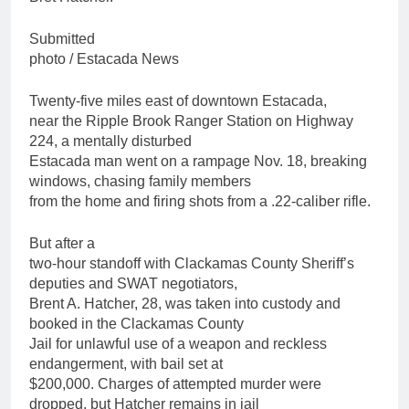
Submitted
photo / Estacada News
Twenty-five miles east of downtown Estacada,
near the Ripple Brook Ranger Station on Highway
224, a mentally disturbed
Estacada man went on a rampage Nov. 18, breaking
windows, chasing family members
from the home and firing shots from a .22-caliber rifle.
But after a
two-hour standoff with Clackamas County Sheriff’s
deputies and SWAT negotiators,
Brent A. Hatcher, 28, was taken into custody and
booked in the Clackamas County
Jail for unlawful use of a weapon and reckless
endangerment, with bail set at
$200,000. Charges of attempted murder were
dropped, but Hatcher remains in jail