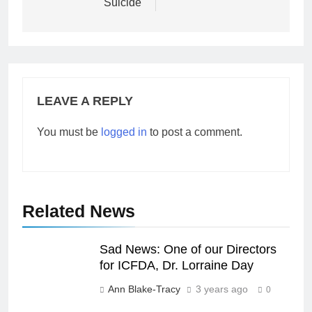
Suicide
LEAVE A REPLY
You must be
logged in
to post a comment.
Related News
Sad News: One of our Directors
for ICFDA, Dr. Lorraine Day
Ann Blake-Tracy
3 years ago
0