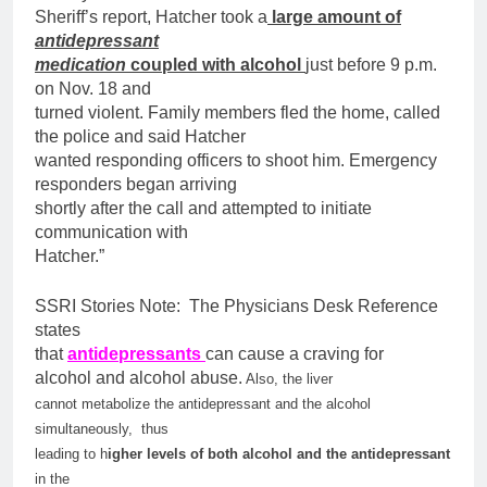
Sheriff’s report, Hatcher took a
large amount of
antidepressant
medication
coupled with alcohol
just before 9 p.m.
on Nov. 18 and
turned violent. Family members fled the home, called
the police and said Hatcher
wanted responding officers to shoot him. Emergency
responders began arriving
shortly after the call and attempted to initiate
communication with
Hatcher.”
SSRI Stories Note: The Physicians Desk Reference
states
that
antidepressants
can cause a craving for
alcohol and alcohol abuse.
Also, the liver
cannot metabolize the antidepressant and the alcohol
simultaneously, thus
leading to h
igher levels of both alcohol and the antidepressant
in the