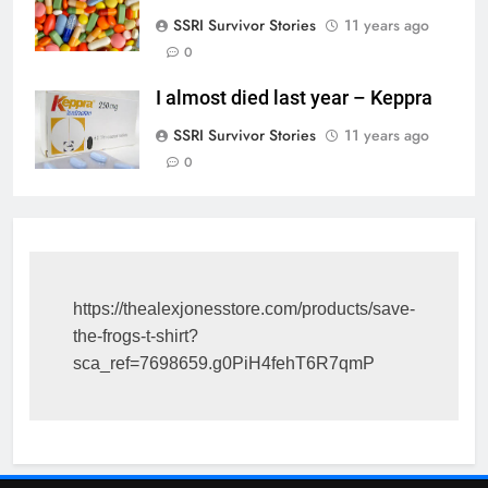
SSRI Survivor Stories
11 years ago
0
I almost died last year – Keppra
SSRI Survivor Stories
11 years ago
0
https://thealexjonesstore.com/products/save-
the-frogs-t-shirt?
sca_ref=7698659.g0PiH4fehT6R7qmP