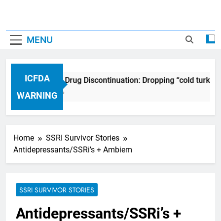
MENU
ICFDA
ICFDA on Drug Discontinuation: Dropping “cold turkey”
17 Years Ago
WARNING
Home
SSRI Survivor Stories
Antidepressants/SSRi’s + Ambiem
SSRI SURVIVOR STORIES
Antidepressants/SSRi’s +