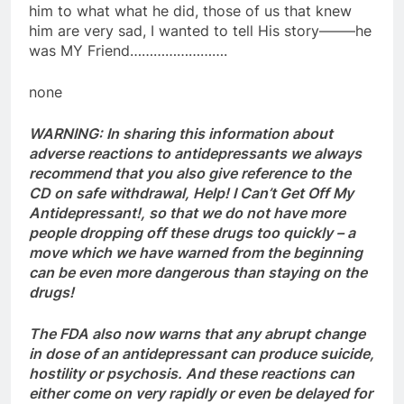
him to what what he did, those of us that knew
him are very sad, I wanted to tell His story——–he
was MY Friend…………………….
none
WARNING:
In sharing this information about
adverse reactions to antidepressants we always
recommend that you also give reference to the
CD on safe withdrawal, Help! I Can’t Get Off My
Antidepressant!, so that we do not have more
people dropping off these drugs too quickly – a
move which we have warned from the beginning
can be even more dangerous than staying on the
drugs!
The FDA also now warns that any abrupt change
in dose of an antidepressant can produce suicide,
hostility or psychosis. And these reactions can
either come on very rapidly or even be delayed for