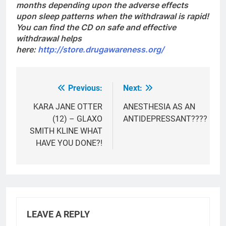
months depending upon the adverse effects
upon sleep patterns when the withdrawal is rapid!
You can find the CD on safe and effective
withdrawal helps
here:
http://store.drugawareness.org/
Previous:
Next:
Post
navigation
KARA JANE OTTER
ANESTHESIA AS AN
(12) – GLAXO
ANTIDEPRESSANT????
SMITH KLINE WHAT
HAVE YOU DONE?!
LEAVE A REPLY