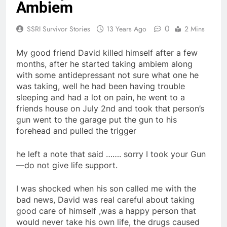
Ambiem
0
SSRI Survivor Stories
13 Years Ago
2 Mins
My good friend David killed himself after a few
months, after he started taking ambiem along
with some antidepressant not sure what one he
was taking, well he had been having trouble
sleeping and had a lot on pain, he went to a
friends house on July 2nd and took that person’s
gun went to the garage put the gun to his
forehead and pulled the trigger
he left a note that said ……. sorry I took your Gun
—do not give life support.
I was shocked when his son called me with the
bad news, David was real careful about taking
good care of himself ,was a happy person that
would never take his own life, the drugs caused