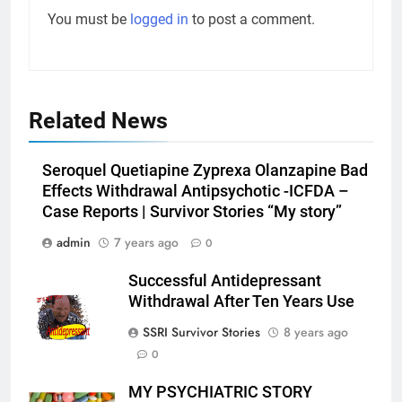
You must be
logged in
to post a comment.
Related News
Seroquel Quetiapine Zyprexa Olanzapine Bad
Effects Withdrawal Antipsychotic -ICFDA –
Case Reports | Survivor Stories “My story”
admin
7 years ago
0
Successful Antidepressant
Withdrawal After Ten Years Use
SSRI Survivor Stories
8 years ago
0
MY PSYCHIATRIC STORY