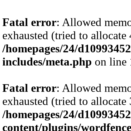
Fatal error
: Allowed memo
exhausted (tried to allocate
/homepages/24/d109934528
includes/meta.php
on line
Fatal error
: Allowed memo
exhausted (tried to allocate
/homepages/24/d109934528
content/plugins/wordfenc