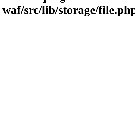
waf/src/lib/storage/file.ph