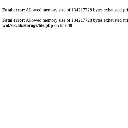
Fatal error
: Allowed memory size of 134217728 bytes exhausted (trie
Fatal error
: Allowed memory size of 134217728 bytes exhausted (trie
waf/src/lib/storage/file.php
on line
49