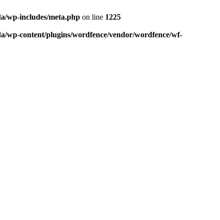
da/wp-includes/meta.php
on line
1225
da/wp-content/plugins/wordfence/vendor/wordfence/wf-