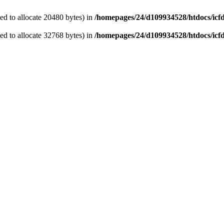
d to allocate 20480 bytes) in
/homepages/24/d109934528/htdocs/icf
d to allocate 32768 bytes) in
/homepages/24/d109934528/htdocs/icf