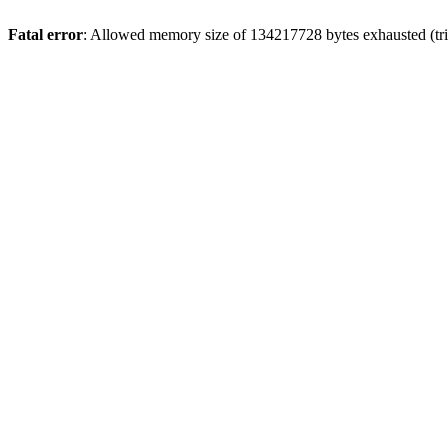
Fatal error
: Allowed memory size of 134217728 bytes exhausted (trie