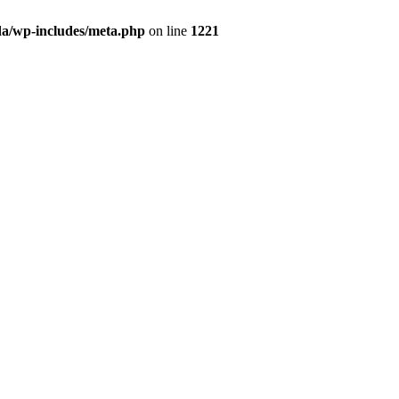
da/wp-includes/meta.php
on line
1221