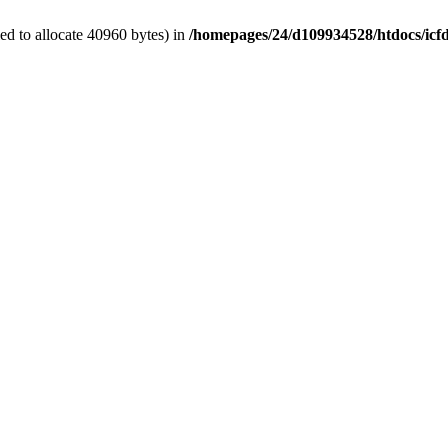
d to allocate 40960 bytes) in
/homepages/24/d109934528/htdocs/icf