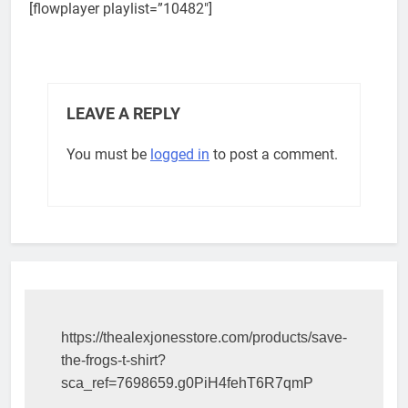
[flowplayer playlist=”10482″]
LEAVE A REPLY
You must be
logged in
to post a comment.
https://thealexjonesstore.com/products/save-
the-frogs-t-shirt?
sca_ref=7698659.g0PiH4fehT6R7qmP