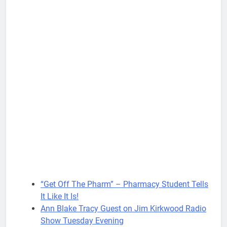
“Get Off The Pharm” – Pharmacy Student Tells
It Like It Is!
Ann Blake Tracy Guest on Jim Kirkwood Radio
Show Tuesday Evening