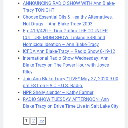
ANNOUNCING RADIO SHOW WITH Ann Blake-
Tracy TONIGHT
Choose Essential Oils & Healthy Alternatives,
Not Drugs – Ann Blake Tracy 2003
Ep. 419/420 – Tina Griffin/THE COUNTER
CULTURE MOM SHOW: Linking SSRI and
Homicidal Ideation – Ann Blake-Tracy
ICFDA Ann Blake-Tracy – Radio Show 8-19-12
International Radio Show Wednesday: Ann
Blake Tracy on The Power Hour with Joyce
Riley
Join Ann Blake-Tracy *LIVE* May 27, 2020 9:00
pm EST on F.A.C.E.U.S. Radio.
NPR Shelly slender – Kathy Farmer
RADIO SHOW TUESDAY AFTERNOON: Ann
Blake Tracy on Drive Time Live in Salt Lake City
1
2
>>