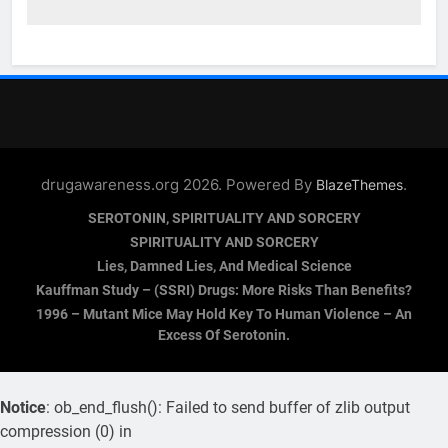
drugawareness.org 2026. Powered By
.
BlazeThemes
SEROTONIN, SPIRITUALITY AND SORCERY
SPIRITUALITY AND SORCERY
Lies, Damned Lies, And Medical Science
Kauffman Study – (SSRI) Drugs: More Risks Than Benefits?
1996 – Mutant Mice May Hold Key To Human Violence – An
Excess Of Serotonin.
Notice
: ob_end_flush(): Failed to send buffer of zlib output
compression (0) in