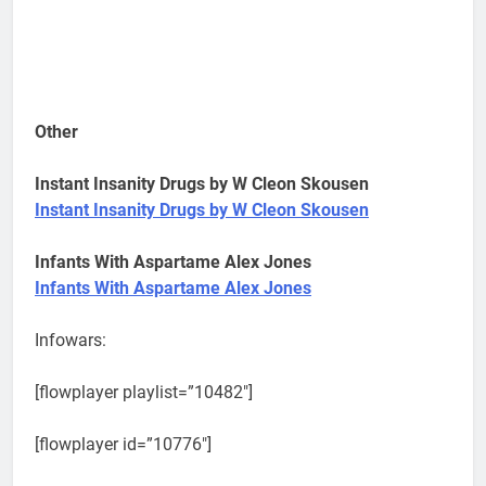
Other
Instant Insanity Drugs by W Cleon Skousen
Instant Insanity Drugs by W Cleon Skousen
Infants With Aspartame Alex Jones
Infants With Aspartame Alex Jones
Infowars:
[flowplayer playlist=”10482″]
[flowplayer id=”10776″]