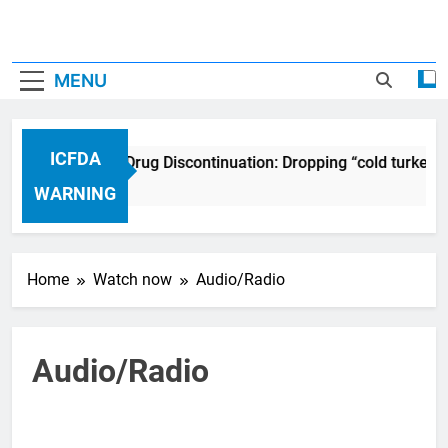
MENU
ICFDA
ICFDA on Drug Discontinuation: Dropping “cold turkey”
17 Years Ago
WARNING
Home
Watch now
Audio/Radio
Audio/Radio