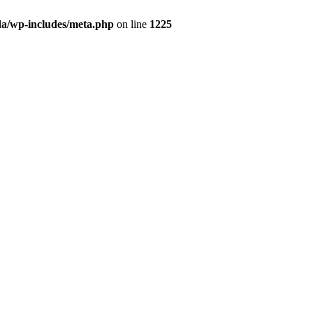
da/wp-includes/meta.php
on line
1225