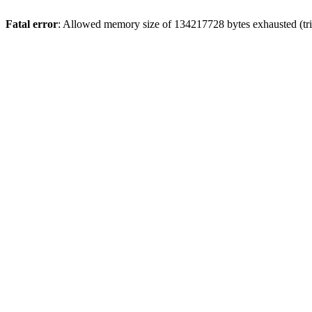
Fatal error
: Allowed memory size of 134217728 bytes exhausted (trie