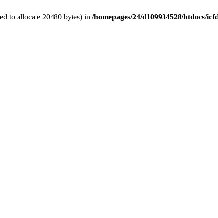
d to allocate 20480 bytes) in
/homepages/24/d109934528/htdocs/icf