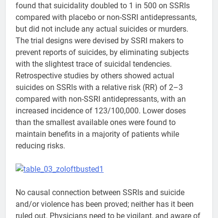
found that suicidality doubled to 1 in 500 on SSRIs
compared with placebo or non-SSRI antidepressants,
but did not include any actual suicides or murders.
The trial designs were devised by SSRI makers to
prevent reports of suicides, by eliminating subjects
with the slightest trace of suicidal tendencies.
Retrospective studies by others showed actual
suicides on SSRIs with a relative risk (RR) of 2–3
compared with non-SSRI antidepressants, with an
increased incidence of 123/100,000. Lower doses
than the smallest available ones were found to
maintain benefits in a majority of patients while
reducing risks.
No causal connection between SSRIs and suicide
and/or violence has been proved; neither has it been
ruled out. Physicians need to be vigilant, and aware of