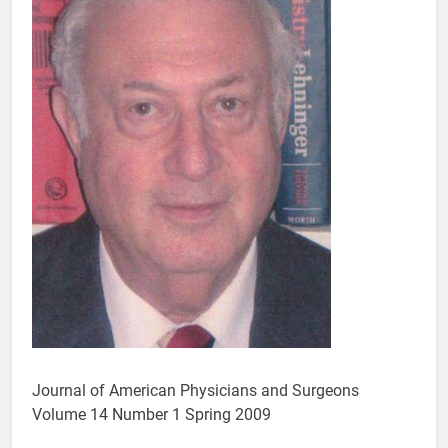
Journal of American Physicians and Surgeons
Volume 14 Number 1 Spring 2009