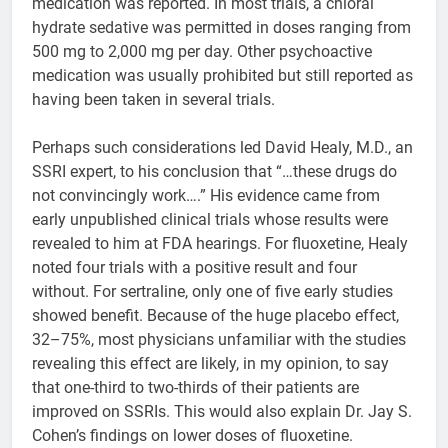
medication was reported. In most trials, a chloral
hydrate sedative was permitted in doses ranging from
500 mg to 2,000 mg per day. Other psychoactive
medication was usually prohibited but still reported as
having been taken in several trials.
Perhaps such considerations led David Healy, M.D., an
SSRI expert, to his conclusion that “…these drugs do
not convincingly work….” His evidence came from
early unpublished clinical trials whose results were
revealed to him at FDA hearings. For fluoxetine, Healy
noted four trials with a positive result and four
without. For sertraline, only one of five early studies
showed benefit. Because of the huge placebo effect,
32–75%, most physicians unfamiliar with the studies
revealing this effect are likely, in my opinion, to say
that one-third to two-thirds of their patients are
improved on SSRIs. This would also explain Dr. Jay S.
Cohen’s findings on lower doses of fluoxetine.