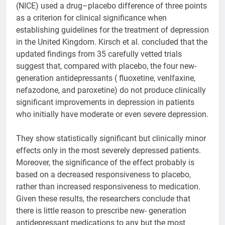
(NICE) used a drug–placebo difference of three points
as a criterion for clinical significance when
establishing guidelines for the treatment of depression
in the United Kingdom. Kirsch et al. concluded that the
updated findings from 35 carefully vetted trials
suggest that, compared with placebo, the four new-
generation antidepressants ( fluoxetine, venlfaxine,
nefazodone, and paroxetine) do not produce clinically
significant improvements in depression in patients
who initially have moderate or even severe depression.
They show statistically significant but clinically minor
effects only in the most severely depressed patients.
Moreover, the significance of the effect probably is
based on a decreased responsiveness to placebo,
rather than increased responsiveness to medication.
Given these results, the researchers conclude that
there is little reason to prescribe new- generation
antidepressant medications to any but the most