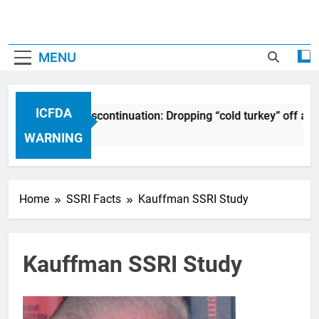
MENU
ICFDA
DA on Drug Discontinuation: Dropping “cold turkey” off any m
ears Ago
WARNING
Home
SSRI Facts
Kauffman SSRI Study
Kauffman SSRI Study