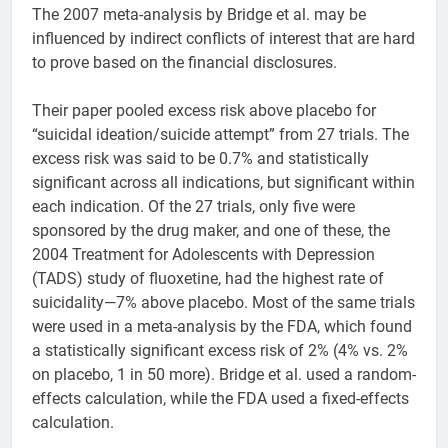
The 2007 meta-analysis by Bridge et al. may be
influenced by indirect conflicts of interest that are hard
to prove based on the financial disclosures.
Their paper pooled excess risk above placebo for
“suicidal ideation/suicide attempt” from 27 trials. The
excess risk was said to be 0.7% and statistically
significant across all indications, but significant within
each indication. Of the 27 trials, only five were
sponsored by the drug maker, and one of these, the
2004 Treatment for Adolescents with Depression
(TADS) study of fluoxetine, had the highest rate of
suicidality—7% above placebo. Most of the same trials
were used in a meta-analysis by the FDA, which found
a statistically significant excess risk of 2% (4% vs. 2%
on placebo, 1 in 50 more). Bridge et al. used a random-
effects calculation, while the FDA used a fixed-effects
calculation.