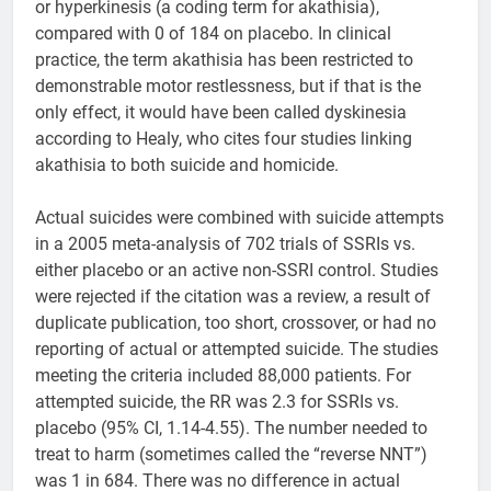
or hyperkinesis (a coding term for akathisia),
compared with 0 of 184 on placebo. In clinical
practice, the term akathisia has been restricted to
demonstrable motor restlessness, but if that is the
only effect, it would have been called dyskinesia
according to Healy, who cites four studies linking
akathisia to both suicide and homicide.
Actual suicides were combined with suicide attempts
in a 2005 meta-analysis of 702 trials of SSRIs vs.
either placebo or an active non-SSRI control. Studies
were rejected if the citation was a review, a result of
duplicate publication, too short, crossover, or had no
reporting of actual or attempted suicide. The studies
meeting the criteria included 88,000 patients. For
attempted suicide, the RR was 2.3 for SSRIs vs.
placebo (95% CI, 1.14-4.55). The number needed to
treat to harm (sometimes called the “reverse NNT”)
was 1 in 684. There was no difference in actual