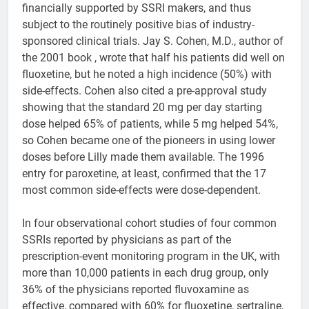
financially supported by SSRI makers, and thus
subject to the routinely positive bias of industry-
sponsored clinical trials. Jay S. Cohen, M.D., author of
the 2001 book , wrote that half his patients did well on
fluoxetine, but he noted a high incidence (50%) with
side-effects. Cohen also cited a pre-approval study
showing that the standard 20 mg per day starting
dose helped 65% of patients, while 5 mg helped 54%,
so Cohen became one of the pioneers in using lower
doses before Lilly made them available. The 1996
entry for paroxetine, at least, confirmed that the 17
most common side-effects were dose-dependent.
In four observational cohort studies of four common
SSRIs reported by physicians as part of the
prescription-event monitoring program in the UK, with
more than 10,000 patients in each drug group, only
36% of the physicians reported fluvoxamine as
effective, compared with 60% for fluoxetine, sertraline,