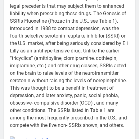
legal precedents that may subject them to enhanced
liability when prescribing these drugs. The Genesis of
SSRIs Fluoxetine (Prozac in the U.S., see Table 1),
introduced in 1988 to combat depression, was the
fourth selective serotonin reuptake inhibitor (SSRI) on
the U.S. market, after being seriously considered by Eli
Lilly as an antihypertensive drug. Unlike the earlier
“tricyclics” (amitripyline, clomipramine, dothiepin,
imipramine, etc.) and other drug classes, SSRIs acted
on the brain to raise levels of the neurotransmitter
serotonin without raising the levels of norepinephrine.
This was thought to be a benefit in treatment of
depression, and later anxiety, panic, social phobia,
obsessive- compulsive disorder (OCD) , and many
other conditions. The SSRIs listed in Table 1 are
among the most frequently prescribed in the U.S., and
compete with the five non- SSRIs shown, and others.