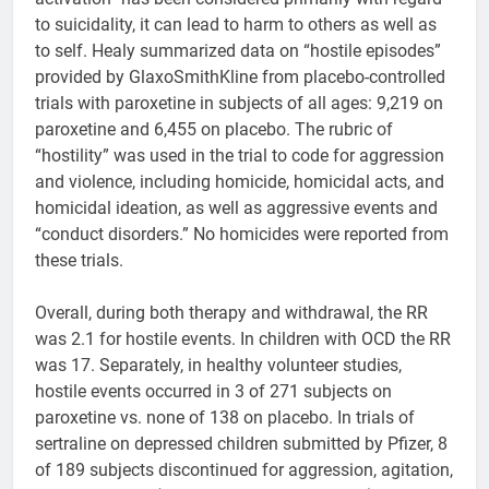
to suicidality, it can lead to harm to others as well as
to self. Healy summarized data on “hostile episodes”
provided by GlaxoSmithKline from placebo-controlled
trials with paroxetine in subjects of all ages: 9,219 on
paroxetine and 6,455 on placebo. The rubric of
“hostility” was used in the trial to code for aggression
and violence, including homicide, homicidal acts, and
homicidal ideation, as well as aggressive events and
“conduct disorders.” No homicides were reported from
these trials.
Overall, during both therapy and withdrawal, the RR
was 2.1 for hostile events. In children with OCD the RR
was 17. Separately, in healthy volunteer studies,
hostile events occurred in 3 of 271 subjects on
paroxetine vs. none of 138 on placebo. In trials of
sertraline on depressed children submitted by Pfizer, 8
of 189 subjects discontinued for aggression, agitation,