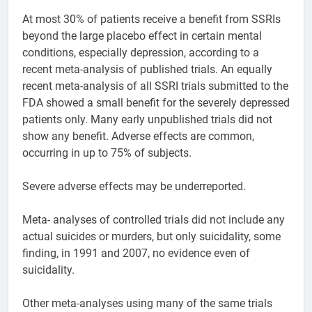
At most 30% of patients receive a benefit from SSRIs
beyond the large placebo effect in certain mental
conditions, especially depression, according to a
recent meta-analysis of published trials. An equally
recent meta-analysis of all SSRI trials submitted to the
FDA showed a small benefit for the severely depressed
patients only. Many early unpublished trials did not
show any benefit. Adverse effects are common,
occurring in up to 75% of subjects.
Severe adverse effects may be underreported.
Meta- analyses of controlled trials did not include any
actual suicides or murders, but only suicidality, some
finding, in 1991 and 2007, no evidence even of
suicidality.
Other meta-analyses using many of the same trials