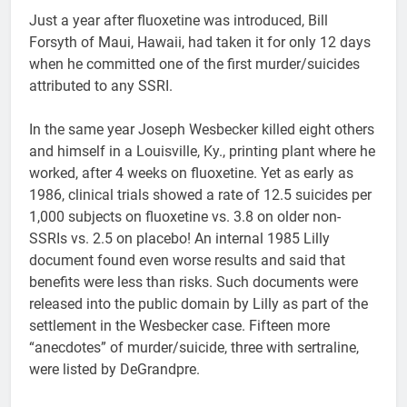
Just a year after fluoxetine was introduced, Bill
Forsyth of Maui, Hawaii, had taken it for only 12 days
when he committed one of the first murder/suicides
attributed to any SSRI.
In the same year Joseph Wesbecker killed eight others
and himself in a Louisville, Ky., printing plant where he
worked, after 4 weeks on fluoxetine. Yet as early as
1986, clinical trials showed a rate of 12.5 suicides per
1,000 subjects on fluoxetine vs. 3.8 on older non-
SSRIs vs. 2.5 on placebo! An internal 1985 Lilly
document found even worse results and said that
benefits were less than risks. Such documents were
released into the public domain by Lilly as part of the
settlement in the Wesbecker case. Fifteen more
“anecdotes” of murder/suicide, three with sertraline,
were listed by DeGrandpre.