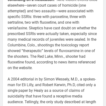
elsewhere—seven court cases of homicide (one
attempted) and two assaults—were associated with
specific SSRIs: three with paroxetine, three with
sertraline, two with fluoxetine, and one with
venlafaxine. Skeptics have cast doubt on whether the
prescribed SSRIs were actually taken, especially since
many medical records of juveniles were sealed. In the
Columbine, Colo., shootings the toxicology report
showed “therapeutic” levels of fluvoxamine in one of
the shooters. The Red Lake, Minn., shooter had
fluoxetine found, according to news items referenced
on the website.
A 2004 editorial in by Simon Wessely, M.D., a spokes-
man for Eli Lilly, and Robert Kerwin, Ph.D, cited only a
single paper by Healy as a source of claims of
suicidality that have found a receptive media
audience. Tellingly, the only study described at length