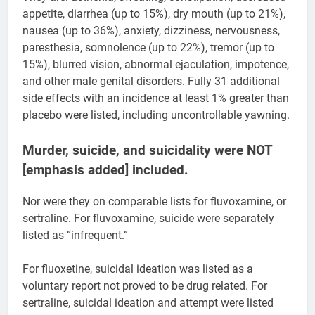
appetite, diarrhea (up to 15%), dry mouth (up to 21%),
nausea (up to 36%), anxiety, dizziness, nervousness,
paresthesia, somnolence (up to 22%), tremor (up to
15%), blurred vision, abnormal ejaculation, impotence,
and other male genital disorders. Fully 31 additional
side effects with an incidence at least 1% greater than
placebo were listed, including uncontrollable yawning.
Murder, suicide, and suicidality were NOT
[emphasis added] included.
Nor were they on comparable lists for fluvoxamine, or
sertraline. For fluvoxamine, suicide were separately
listed as “infrequent.”
For fluoxetine, suicidal ideation was listed as a
voluntary report not proved to be drug related. For
sertraline, suicidal ideation and attempt were listed