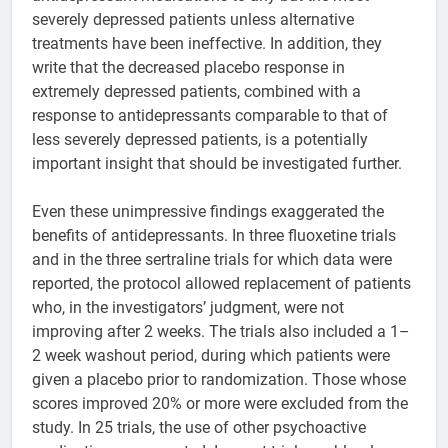
severely depressed patients unless alternative
treatments have been ineffective. In addition, they
write that the decreased placebo response in
extremely depressed patients, combined with a
response to antidepressants comparable to that of
less severely depressed patients, is a potentially
important insight that should be investigated further.
Even these unimpressive findings exaggerated the
benefits of antidepressants. In three fluoxetine trials
and in the three sertraline trials for which data were
reported, the protocol allowed replacement of patients
who, in the investigators’ judgment, were not
improving after 2 weeks. The trials also included a 1–
2 week washout period, during which patients were
given a placebo prior to randomization. Those whose
scores improved 20% or more were excluded from the
study. In 25 trials, the use of other psychoactive