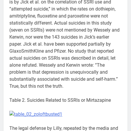
is by Jick et al. on the correlation of SSRI use and
“attempted suicide,” in which the rates on dothiepin,
amitriptyline, fluoxetine and paroxetine were not
statistically different. Actual suicides in this study
(seven on SSRIs) were not mentioned by Wessely and
Kerwin, nor were the 143 suicides in Jick’s earlier
paper. Jick et al. have been supported partially by
GlaxoSmithKline and Pfizer. No study that reported
actual suicides on SSRIs was described in detail, let
alone refuted. Wessely and Kerwin wrote: “The
problem is that depression is unequivocally and
substantially associated with suicide and self-harm.”
True, but this not the truth.
Table 2. Suicides Related to SSRIs or Mirtazapine
The legal defense by Lilly, repeated by the media and