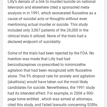
Lilly’s denials of a link to murder/suicide on national
television and elsewhere cited a sponsored meta-
analysis in in 1991, which exonerated fluoxetine as a
cause of suicidal acts or thoughts without even
mentioning actual murder or suicide. This study
included only 3,067 patients of the 26,000 in the
clinical trials it utilized. None of the trials had a
declared endpoint of suicidality.
Some of the trials had been rejected by the FDA. No
mention was made that Lilly had had
benzodiazepines co-prescribed to minimizethe
agitation that had been recognized with fluoxetine
alone. The 5% dropout rate for anxiety and agitation
(akathisia) would have taken out the most likely
candidates for suicide. Nevertheless, the 1991 study
had its intended effect. For example, in 2006 a 900-
page tome entitled , which was aimed at attorneys,
cited this study, and failed lawsuits concerning SSRIs.