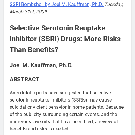
SSRI Bombshell by Joel M. Kauffman, Ph.D.
Tuesday,
March 31st, 2009
Selective Serotonin Reuptake
Inhibitor (SSRI) Drugs: More Risks
Than Benefits?
Joel M. Kauffman, Ph.D.
ABSTRACT
Anecdotal reports have suggested that selective
serotonin reuptake inhibitors (SSRIs) may cause
suicidal or violent behavior in some patients. Because
of the publicity surrounding certain events, and the
numerous lawsuits that have been filed, a review of
benefits and risks is needed.