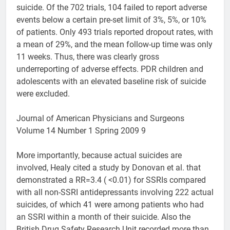
suicide. Of the 702 trials, 104 failed to report adverse
events below a certain pre-set limit of 3%, 5%, or 10%
of patients. Only 493 trials reported dropout rates, with
a mean of 29%, and the mean follow-up time was only
11 weeks. Thus, there was clearly gross
underreporting of adverse effects. PDR children and
adolescents with an elevated baseline risk of suicide
were excluded.
Journal of American Physicians and Surgeons
Volume 14 Number 1 Spring 2009 9
More importantly, because actual suicides are
involved, Healy cited a study by Donovan et al. that
demonstrated a RR=3.4 ( <0.01) for SSRIs compared
with all non-SSRI antidepressants involving 222 actual
suicides, of which 41 were among patients who had
an SSRI within a month of their suicide. Also the
British Drug Safety Research Unit recorded more than