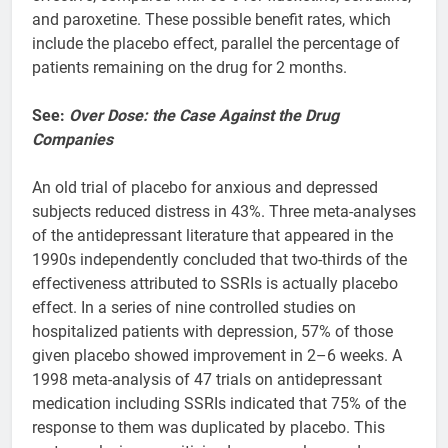
and paroxetine. These possible benefit rates, which
include the placebo effect, parallel the percentage of
patients remaining on the drug for 2 months.
See:
Over Dose: the Case Against the Drug
Companies
An old trial of placebo for anxious and depressed
subjects reduced distress in 43%. Three meta-analyses
of the antidepressant literature that appeared in the
1990s independently concluded that two-thirds of the
effectiveness attributed to SSRIs is actually placebo
effect. In a series of nine controlled studies on
hospitalized patients with depression, 57% of those
given placebo showed improvement in 2–6 weeks. A
1998 meta-analysis of 47 trials on antidepressant
medication including SSRIs indicated that 75% of the
response to them was duplicated by placebo. This