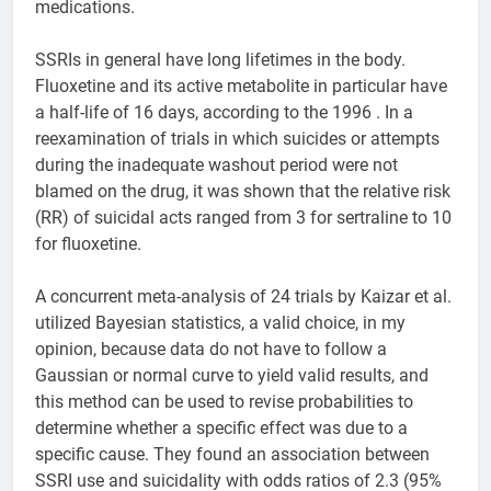
medications.
SSRIs in general have long lifetimes in the body.
Fluoxetine and its active metabolite in particular have
a half-life of 16 days, according to the 1996 . In a
reexamination of trials in which suicides or attempts
during the inadequate washout period were not
blamed on the drug, it was shown that the relative risk
(RR) of suicidal acts ranged from 3 for sertraline to 10
for fluoxetine.
A concurrent meta-analysis of 24 trials by Kaizar et al.
utilized Bayesian statistics, a valid choice, in my
opinion, because data do not have to follow a
Gaussian or normal curve to yield valid results, and
this method can be used to revise probabilities to
determine whether a specific effect was due to a
specific cause. They found an association between
SSRI use and suicidality with odds ratios of 2.3 (95%