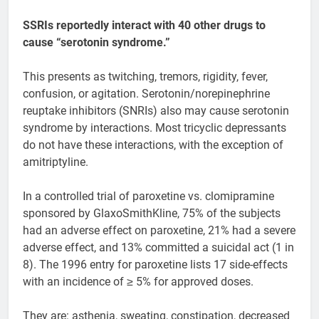
SSRIs reportedly interact with 40 other drugs to
cause “serotonin syndrome.”
This presents as twitching, tremors, rigidity, fever,
confusion, or agitation. Serotonin/norepinephrine
reuptake inhibitors (SNRIs) also may cause serotonin
syndrome by interactions. Most tricyclic depressants
do not have these interactions, with the exception of
amitriptyline.
In a controlled trial of paroxetine vs. clomipramine
sponsored by GlaxoSmithKline, 75% of the subjects
had an adverse effect on paroxetine, 21% had a severe
adverse effect, and 13% committed a suicidal act (1 in
8). The 1996 entry for paroxetine lists 17 side-effects
with an incidence of ≥ 5% for approved doses.
They are: asthenia, sweating, constipation, decreased