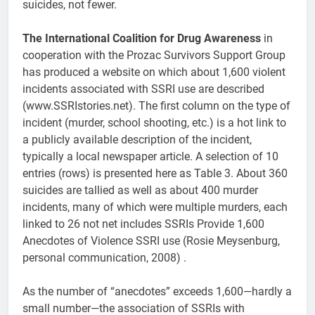
suicides, not fewer.
The International Coalition for Drug Awareness
in
cooperation with the Prozac Survivors Support Group
has produced a website on which about 1,600 violent
incidents associated with SSRI use are described
(www.SSRIstories.net). The first column on the type of
incident (murder, school shooting, etc.) is a hot link to
a publicly available description of the incident,
typically a local newspaper article. A selection of 10
entries (rows) is presented here as Table 3. About 360
suicides are tallied as well as about 400 murder
incidents, many of which were multiple murders, each
linked to 26 not net includes SSRIs Provide 1,600
Anecdotes of Violence SSRI use (Rosie Meysenburg,
personal communication, 2008) .
As the number of “anecdotes” exceeds 1,600—hardly a
small number—the association of SSRIs with