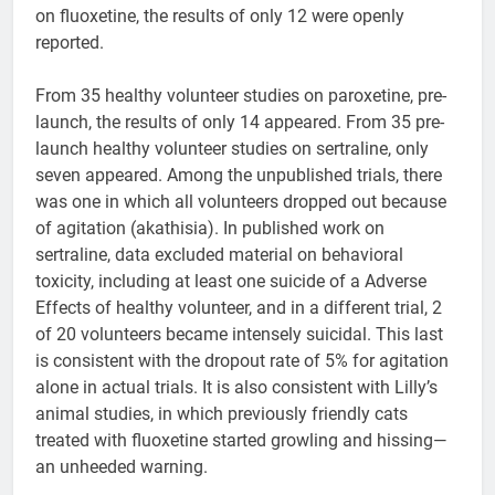
on fluoxetine, the results of only 12 were openly
reported.
From 35 healthy volunteer studies on paroxetine, pre-
launch, the results of only 14 appeared. From 35 pre-
launch healthy volunteer studies on sertraline, only
seven appeared. Among the unpublished trials, there
was one in which all volunteers dropped out because
of agitation (akathisia). In published work on
sertraline, data excluded material on behavioral
toxicity, including at least one suicide of a Adverse
Effects of healthy volunteer, and in a different trial, 2
of 20 volunteers became intensely suicidal. This last
is consistent with the dropout rate of 5% for agitation
alone in actual trials. It is also consistent with Lilly’s
animal studies, in which previously friendly cats
treated with fluoxetine started growling and hissing—
an unheeded warning.