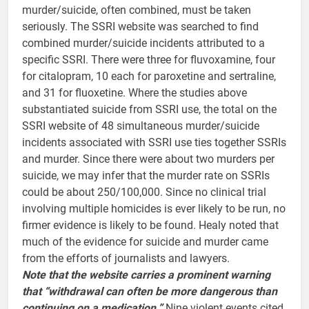
murder/suicide, often combined, must be taken
seriously. The SSRI website was searched to find
combined murder/suicide incidents attributed to a
specific SSRI. There were three for fluvoxamine, four
for citalopram, 10 each for paroxetine and sertraline,
and 31 for fluoxetine. Where the studies above
substantiated suicide from SSRI use, the total on the
SSRI website of 48 simultaneous murder/suicide
incidents associated with SSRI use ties together SSRIs
and murder. Since there were about two murders per
suicide, we may infer that the murder rate on SSRIs
could be about 250/100,000. Since no clinical trial
involving multiple homicides is ever likely to be run, no
firmer evidence is likely to be found. Healy noted that
much of the evidence for suicide and murder came
from the efforts of journalists and lawyers.
Note that the website carries a prominent warning
that “withdrawal can often be more dangerous than
continuing on a medication.”
Nine violent events cited