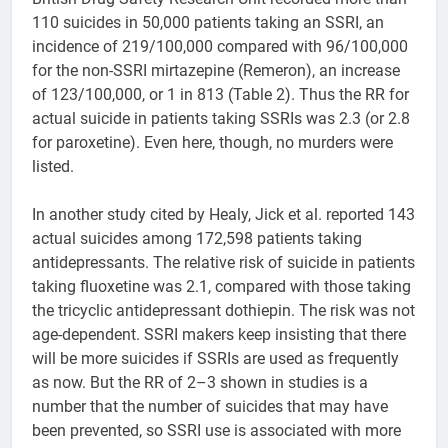
110 suicides in 50,000 patients taking an SSRI, an
incidence of 219/100,000 compared with 96/100,000
for the non-SSRI mirtazepine (Remeron), an increase
of 123/100,000, or 1 in 813 (Table 2). Thus the RR for
actual suicide in patients taking SSRIs was 2.3 (or 2.8
for paroxetine). Even here, though, no murders were
listed.
In another study cited by Healy, Jick et al. reported 143
actual suicides among 172,598 patients taking
antidepressants. The relative risk of suicide in patients
taking fluoxetine was 2.1, compared with those taking
the tricyclic antidepressant dothiepin. The risk was not
age-dependent. SSRI makers keep insisting that there
will be more suicides if SSRIs are used as frequently
as now. But the RR of 2–3 shown in studies is a
number that the number of suicides that may have
been prevented, so SSRI use is associated with more