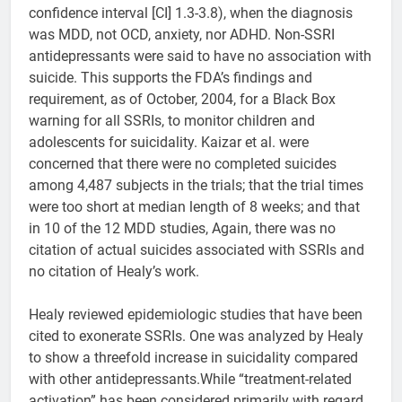
confidence interval [CI] 1.3-3.8), when the diagnosis
was MDD, not OCD, anxiety, nor ADHD. Non-SSRI
antidepressants were said to have no association with
suicide. This supports the FDA’s findings and
requirement, as of October, 2004, for a Black Box
warning for all SSRIs, to monitor children and
adolescents for suicidality. Kaizar et al. were
concerned that there were no completed suicides
among 4,487 subjects in the trials; that the trial times
were too short at median length of 8 weeks; and that
in 10 of the 12 MDD studies, Again, there was no
citation of actual suicides associated with SSRIs and
no citation of Healy’s work.
Healy reviewed epidemiologic studies that have been
cited to exonerate SSRIs. One was analyzed by Healy
to show a threefold increase in suicidality compared
with other antidepressants.While “treatment-related
activation” has been considered primarily with regard