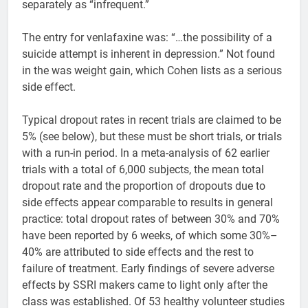
separately as “infrequent.”
The entry for venlafaxine was: “…the possibility of a
suicide attempt is inherent in depression.” Not found
in the was weight gain, which Cohen lists as a serious
side effect.
Typical dropout rates in recent trials are claimed to be
5% (see below), but these must be short trials, or trials
with a run-in period. In a meta-analysis of 62 earlier
trials with a total of 6,000 subjects, the mean total
dropout rate and the proportion of dropouts due to
side effects appear comparable to results in general
practice: total dropout rates of between 30% and 70%
have been reported by 6 weeks, of which some 30%–
40% are attributed to side effects and the rest to
failure of treatment. Early findings of severe adverse
effects by SSRI makers came to light only after the
class was established. Of 53 healthy volunteer studies