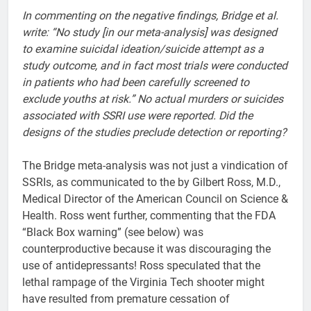
In commenting on the negative findings, Bridge et al.
write: “No study [in our meta-analysis] was designed
to examine suicidal ideation/suicide attempt as a
study outcome, and in fact most trials were conducted
in patients who had been carefully screened to
exclude youths at risk.” No actual murders or suicides
associated with SSRI use were reported. Did the
designs of the studies preclude detection or reporting?
The Bridge meta-analysis was not just a vindication of
SSRIs, as communicated to the by Gilbert Ross, M.D.,
Medical Director of the American Council on Science &
Health. Ross went further, commenting that the FDA
“Black Box warning” (see below) was
counterproductive because it was discouraging the
use of antidepressants! Ross speculated that the
lethal rampage of the Virginia Tech shooter might
have resulted from premature cessation of