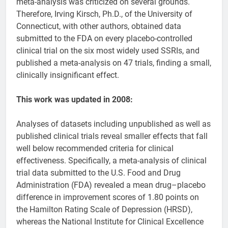
meta-analysis was criticized on several grounds.
Therefore, Irving Kirsch, Ph.D., of the University of
Connecticut, with other authors, obtained data
submitted to the FDA on every placebo-controlled
clinical trial on the six most widely used SSRIs, and
published a meta-analysis on 47 trials, finding a small,
clinically insignificant effect.
This work was updated in 2008:
Analyses of datasets including unpublished as well as
published clinical trials reveal smaller effects that fall
well below recommended criteria for clinical
effectiveness. Specifically, a meta-analysis of clinical
trial data submitted to the U.S. Food and Drug
Administration (FDA) revealed a mean drug–placebo
difference in improvement scores of 1.80 points on
the Hamilton Rating Scale of Depression (HRSD),
whereas the National Institute for Clinical Excellence