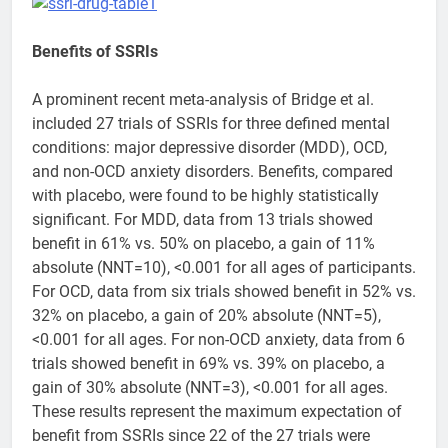
Benefits of SSRIs
A prominent recent meta-analysis of Bridge et al.
included 27 trials of SSRIs for three defined mental
conditions: major depressive disorder (MDD), OCD,
and non-OCD anxiety disorders. Benefits, compared
with placebo, were found to be highly statistically
significant. For MDD, data from 13 trials showed
benefit in 61% vs. 50% on placebo, a gain of 11%
absolute (NNT=10), <0.001 for all ages of participants.
For OCD, data from six trials showed benefit in 52% vs.
32% on placebo, a gain of 20% absolute (NNT=5),
<0.001 for all ages. For non-OCD anxiety, data from 6
trials showed benefit in 69% vs. 39% on placebo, a
gain of 30% absolute (NNT=3), <0.001 for all ages.
These results represent the maximum expectation of
benefit from SSRIs since 22 of the 27 trials were