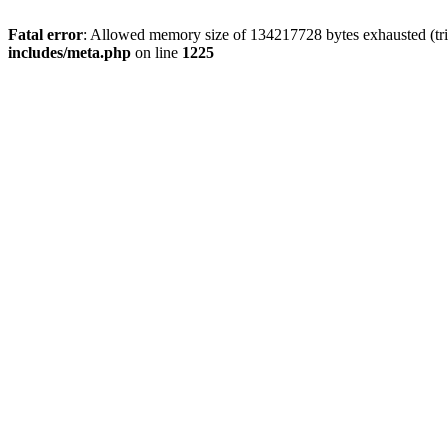
Fatal error
: Allowed memory size of 134217728 bytes exhausted (trie
includes/meta.php
on line
1225