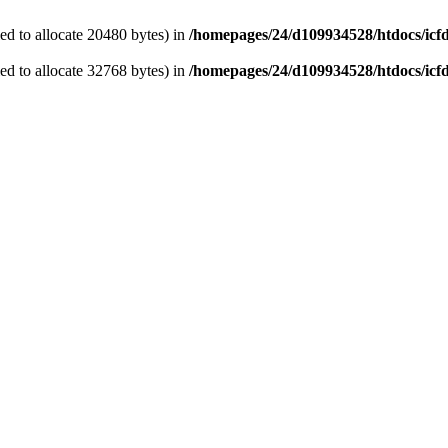
d to allocate 20480 bytes) in
/homepages/24/d109934528/htdocs/icf
d to allocate 32768 bytes) in
/homepages/24/d109934528/htdocs/icf