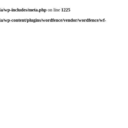
da/wp-includes/meta.php
on line
1225
da/wp-content/plugins/wordfence/vendor/wordfence/wf-