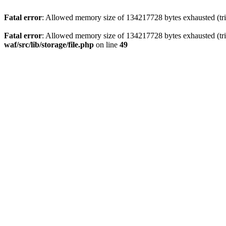
Fatal error
: Allowed memory size of 134217728 bytes exhausted (trie
Fatal error
: Allowed memory size of 134217728 bytes exhausted (trie
waf/src/lib/storage/file.php
on line
49