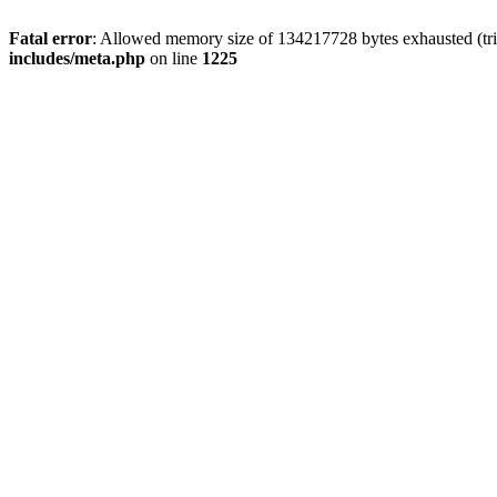
Fatal error
: Allowed memory size of 134217728 bytes exhausted (trie
includes/meta.php
on line
1225