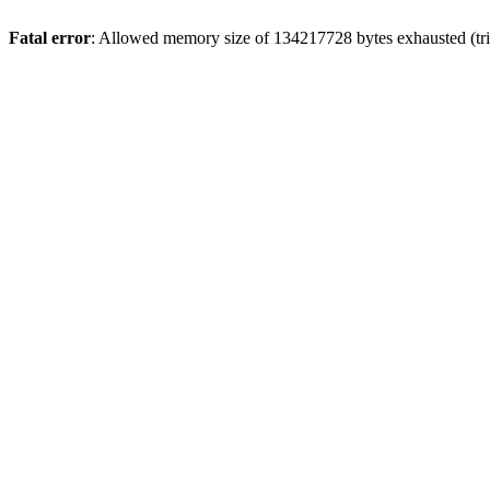
Fatal error
: Allowed memory size of 134217728 bytes exhausted (trie