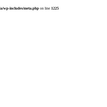
da/wp-includes/meta.php
on line
1225