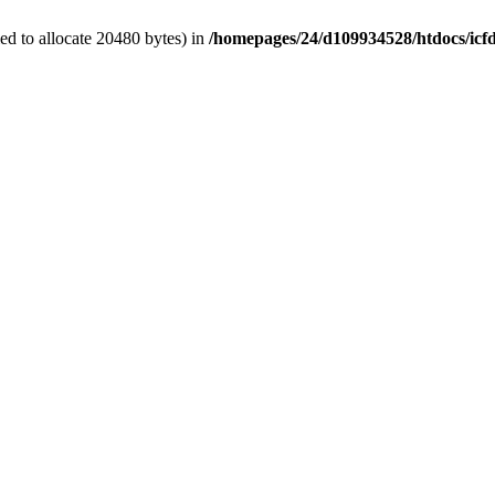
d to allocate 20480 bytes) in
/homepages/24/d109934528/htdocs/icf