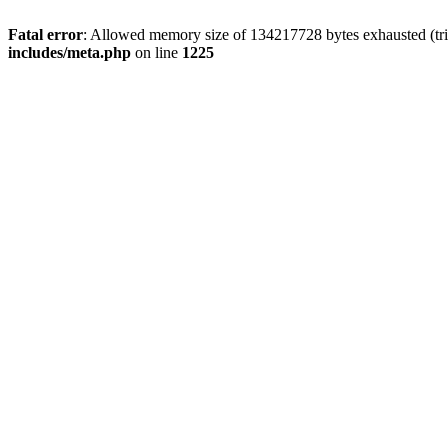
Fatal error
: Allowed memory size of 134217728 bytes exhausted (trie
includes/meta.php
on line
1225