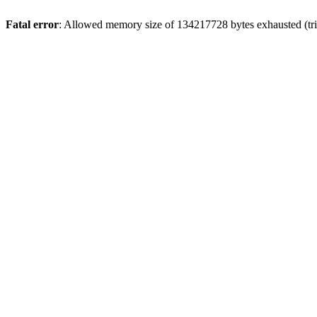
Fatal error
: Allowed memory size of 134217728 bytes exhausted (trie