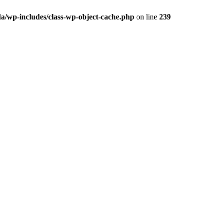
a/wp-includes/class-wp-object-cache.php
on line
239