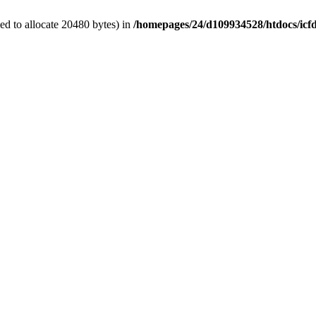
d to allocate 20480 bytes) in
/homepages/24/d109934528/htdocs/icfd