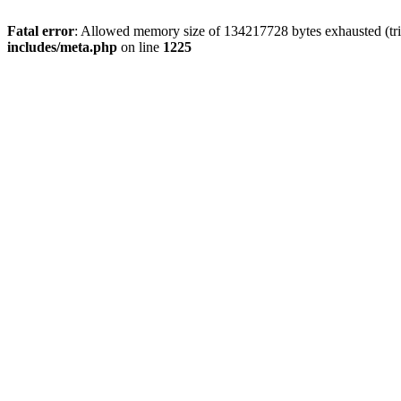
Fatal error
: Allowed memory size of 134217728 bytes exhausted (trie
includes/meta.php
on line
1225