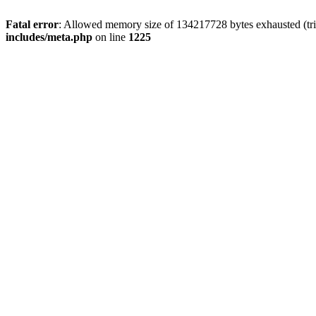
Fatal error
: Allowed memory size of 134217728 bytes exhausted (trie
includes/meta.php
on line
1225