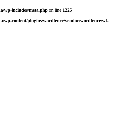
da/wp-includes/meta.php
on line
1225
da/wp-content/plugins/wordfence/vendor/wordfence/wf-