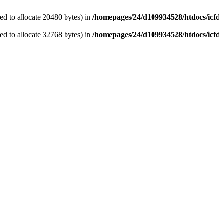
d to allocate 20480 bytes) in
/homepages/24/d109934528/htdocs/icf
d to allocate 32768 bytes) in
/homepages/24/d109934528/htdocs/icf