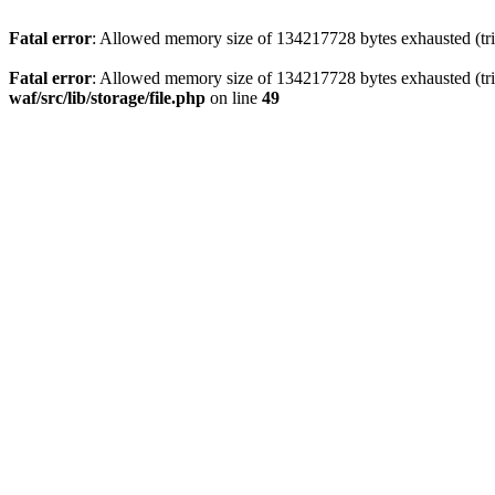
Fatal error
: Allowed memory size of 134217728 bytes exhausted (trie
Fatal error
: Allowed memory size of 134217728 bytes exhausted (trie
waf/src/lib/storage/file.php
on line
49