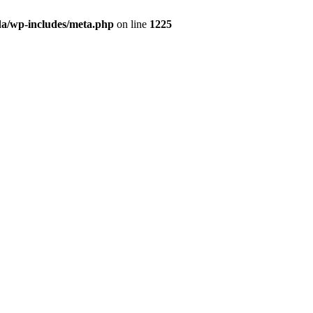
da/wp-includes/meta.php
on line
1225