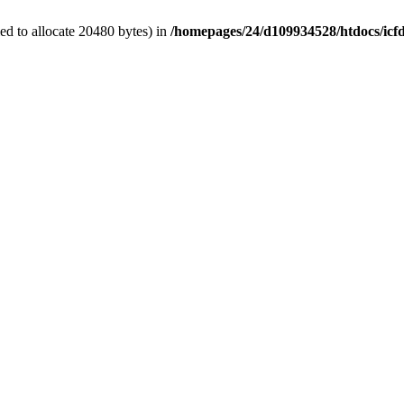
d to allocate 20480 bytes) in
/homepages/24/d109934528/htdocs/icf