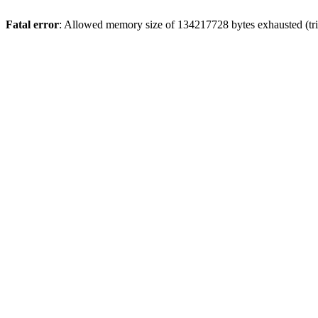
Fatal error
: Allowed memory size of 134217728 bytes exhausted (trie