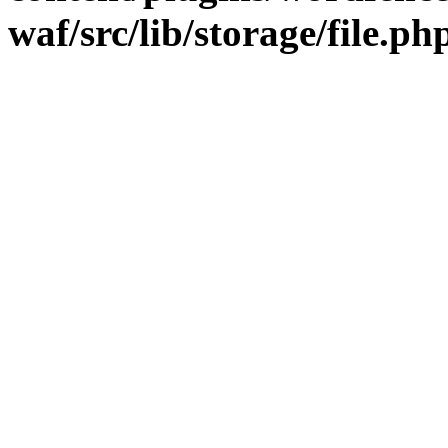
waf/src/lib/storage/file.ph