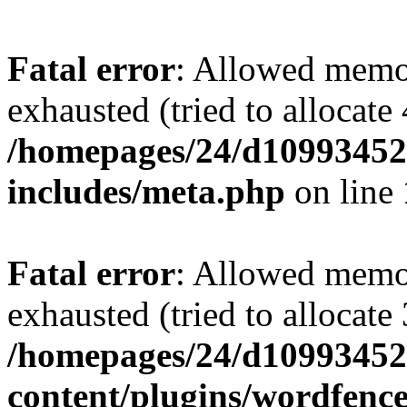
Fatal error
: Allowed memo
exhausted (tried to allocate
/homepages/24/d109934528
includes/meta.php
on line
Fatal error
: Allowed memo
exhausted (tried to allocate
/homepages/24/d109934528
content/plugins/wordfenc