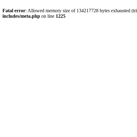
Fatal error
: Allowed memory size of 134217728 bytes exhausted (trie
includes/meta.php
on line
1225