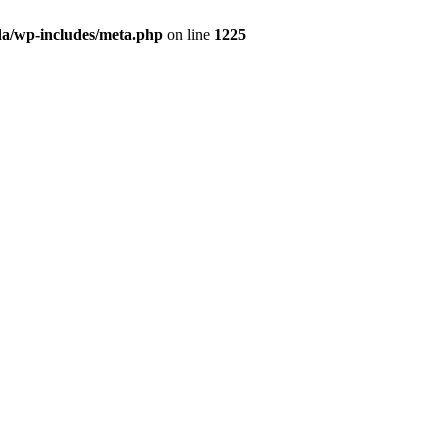
da/wp-includes/meta.php
on line
1225