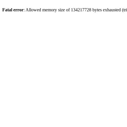
Fatal error
: Allowed memory size of 134217728 bytes exhausted (trie