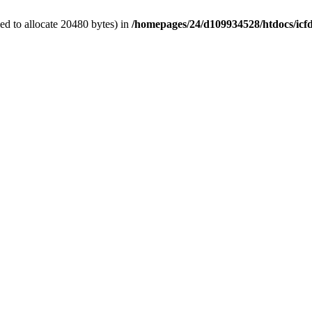
d to allocate 20480 bytes) in
/homepages/24/d109934528/htdocs/icf