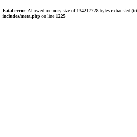
Fatal error
: Allowed memory size of 134217728 bytes exhausted (trie
includes/meta.php
on line
1225