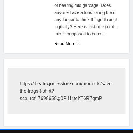
of hearing this garbage! Does
anyone have a functioning brain
any longer to think things through
logically? Here is just one point…
this is supposed to boost…
Read More
https://thealexjonesstore.com/products/save-
the-frogs-t-shirt?
sca_ref=7698659.g0PiH4fehT6R7qmP