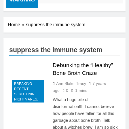
Home
suppress the immune system
suppress the immune system
Debunking the “Healthy”
Bone Broth Craze
Ann Blake-Tracy
7 years
BREAKING -
RECENT
ago
0
1 mins
SEROTONIN
What a huge pile of
NIGHTMARES.
disinformation!!!! I cannot believe
how people have fallen for all this
garbage about bone broth! Talk
about a witches brew! I am so sick