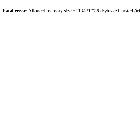
Fatal error
: Allowed memory size of 134217728 bytes exhausted (trie