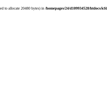
d to allocate 20480 bytes) in
/homepages/24/d109934528/htdocs/icf