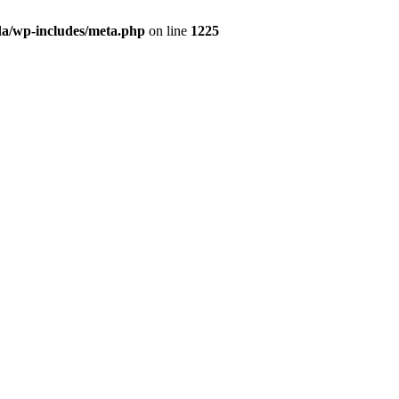
da/wp-includes/meta.php
on line
1225