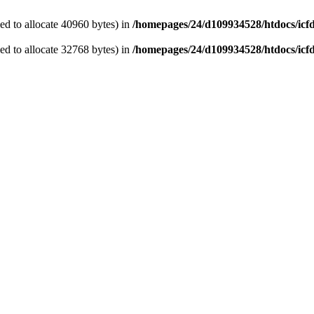
d to allocate 40960 bytes) in
/homepages/24/d109934528/htdocs/icf
d to allocate 32768 bytes) in
/homepages/24/d109934528/htdocs/icf