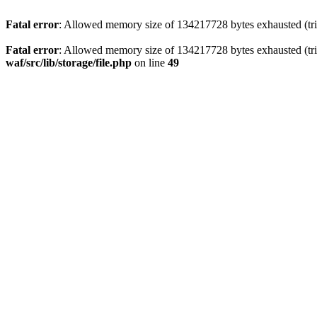
Fatal error
: Allowed memory size of 134217728 bytes exhausted (trie
Fatal error
: Allowed memory size of 134217728 bytes exhausted (trie
waf/src/lib/storage/file.php
on line
49