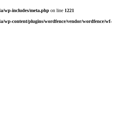
da/wp-includes/meta.php
on line
1221
da/wp-content/plugins/wordfence/vendor/wordfence/wf-