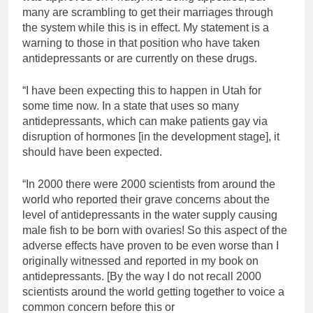
many are scrambling to get their marriages through
the system while this is in effect. My statement is a
warning to those in that position who have taken
antidepressants or are currently on these drugs.
“I have been expecting this to happen in Utah for
some time now. In a state that uses so many
antidepressants, which can make patients gay via
disruption of hormones [in the development stage], it
should have been expected.
“In 2000 there were 2000 scientists from around the
world who reported their grave concerns about the
level of antidepressants in the water supply causing
male fish to be born with ovaries! So this aspect of the
adverse effects have proven to be even worse than I
originally witnessed and reported in my book on
antidepressants. [By the way I do not recall 2000
scientists around the world getting together to voice a
common concern before this or