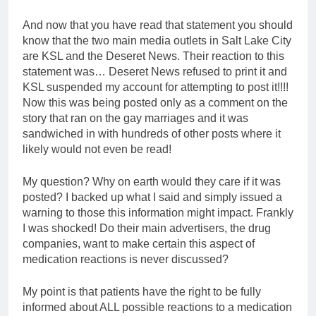
And now that you have read that statement you should
know that the two main media outlets in Salt Lake City
are KSL and the Deseret News. Their reaction to this
statement was… Deseret News refused to print it and
KSL suspended my account for attempting to post it!!!!
Now this was being posted only as a comment on the
story that ran on the gay marriages and it was
sandwiched in with hundreds of other posts where it
likely would not even be read!
My question? Why on earth would they care if it was
posted? I backed up what I said and simply issued a
warning to those this information might impact. Frankly
I was shocked! Do their main advertisers, the drug
companies, want to make certain this aspect of
medication reactions is never discussed?
My point is that patients have the right to be fully
informed about ALL possible reactions to a medication