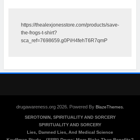
https://thealexjonesstore.com/products/save-
the-frogs-t-shirt?
sca_ref=7698659.g0PiH4fehT6R7qmP
drugawareness.org 2026. Powered By
.
BlazeThemes
SEROTONIN, SPIRITUALITY AND SORCERY
SPIRITUALITY AND SORCERY
Lies, Damned Lies, And Medical Science
Kauffman Study – (SSRI) Drugs: More Risks Than Benefits?