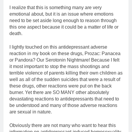
I realize that this is something many are very
emotional about, but it is an issue where emotions
need to be set aside long enough to reason through
this one aspect because it could be a matter of life or
death.
I lightly touched on this antidepressant adverse
reaction in my book on these drugs, Prozac: Panacea
or Pandora? Our Serotonin Nightmare! Because I felt
it most important to stop the mass shootings and
terrible violence of parents killing their own children as
well as all of the sudden suicides that were a result of
these drugs, other reactions were put on the back
burner. Yet there are SO MANY other absolutely
devastating reactions to antidepressants that need to
be understood and many of those adverse reactions
are sexual in nature.
Obviously there are not many who want to hear this
information on antidepressant-induced homosexuality