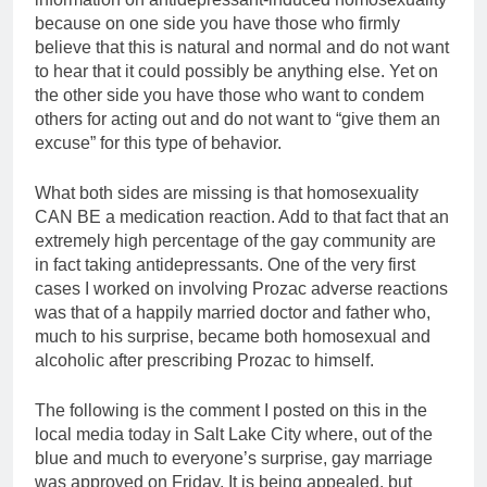
because on one side you have those who firmly
believe that this is natural and normal and do not want
to hear that it could possibly be anything else. Yet on
the other side you have those who want to condem
others for acting out and do not want to “give them an
excuse” for this type of behavior.
What both sides are missing is that homosexuality
CAN BE a medication reaction. Add to that fact that an
extremely high percentage of the gay community are
in fact taking antidepressants. One of the very first
cases I worked on involving Prozac adverse reactions
was that of a happily married doctor and father who,
much to his surprise, became both homosexual and
alcoholic after prescribing Prozac to himself.
The following is the comment I posted on this in the
local media today in Salt Lake City where, out of the
blue and much to everyone’s surprise, gay marriage
was approved on Friday. It is being appealed, but