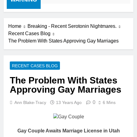
Home
Breaking - Recent Serotonin Nightmares.
Recent Cases Blog
The Problem With States Approving Gay Marriages
RECENT CASES BLOG
The Problem With States
Approving Gay Marriages
0
Ann Blake-Tracy
13 Years Ago
6 Mins
Gay Couple Awaits Marriage License in Utah