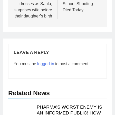
dresses as Santa,
School Shooting
surprises wife before
Died Today
their daughter’s birth
LEAVE A REPLY
You must be
logged in
to post a comment.
Related News
PHARMA’S WORST ENEMY IS
AN INFORMED PUBLIC! HOW