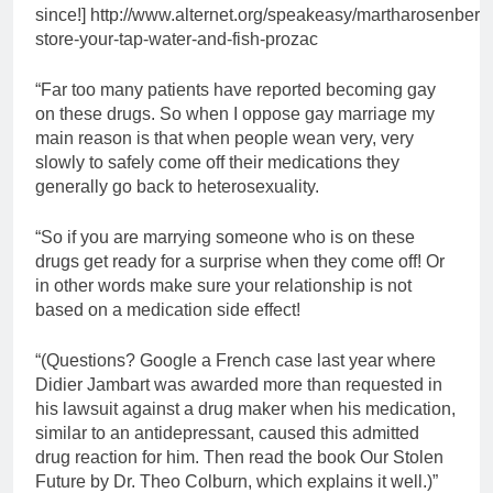
since!] http://www.alternet.org/speakeasy/martharosenberg
store-your-tap-water-and-fish-prozac
“Far too many patients have reported becoming gay
on these drugs. So when I oppose gay marriage my
main reason is that when people wean very, very
slowly to safely come off their medications they
generally go back to heterosexuality.
“So if you are marrying someone who is on these
drugs get ready for a surprise when they come off! Or
in other words make sure your relationship is not
based on a medication side effect!
“(Questions? Google a French case last year where
Didier Jambart was awarded more than requested in
his lawsuit against a drug maker when his medication,
similar to an antidepressant, caused this admitted
drug reaction for him. Then read the book Our Stolen
Future by Dr. Theo Colburn, which explains it well.)”