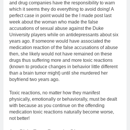
and drug companies have the responsibility to warn
which it seems they do everything to avoid doing! A
perfect case in point would be the I made post last
week about the woman who made the false
accusations of sexual abuse against the Duke
University players while on antidepressants about six
years ago. If someone would have associated the
medication reaction of the false accusations of abuse
then, she likely would not have remained on these
drugs thus suffering more and more toxic reactions
(known to produce changes in behavior little different
than a brain tumor might) until she murdered her
boyfriend two years ago.
Toxic reactions, no matter how they manifest
physically, emotionally or behaviorally, must be dealt
with because as you continue on the offending
medication toxic reactions naturally become worse,
not better!