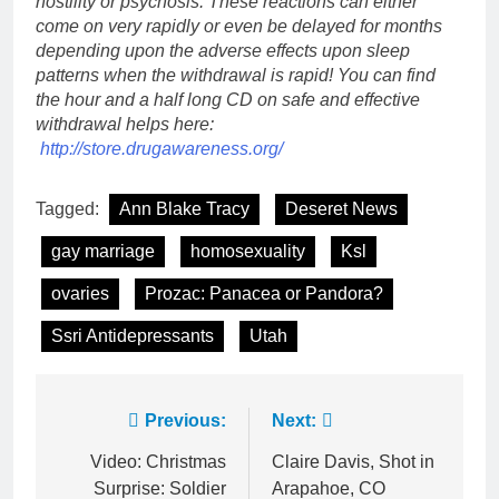
hostility or psychosis. These reactions can either
come on very rapidly or even be delayed for months
depending upon the adverse effects upon sleep
patterns when the withdrawal is rapid! You can find
the hour and a half long CD on safe and effective
withdrawal helps here:
http://store.drugawareness.org/
Tagged:
Ann Blake Tracy
Deseret News
gay marriage
homosexuality
Ksl
ovaries
Prozac: Panacea or Pandora?
Ssri Antidepressants
Utah
Post
Previous:
Next:
navigation
Video: Christmas
Claire Davis, Shot in
Surprise: Soldier
Arapahoe, CO