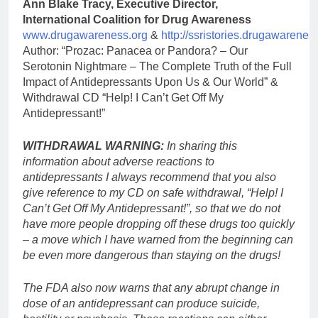
Ann Blake Tracy, Executive Director,
International Coalition for Drug Awareness
www.drugawareness.org
&
http://ssristories.drugawarenes
Author: “Prozac: Panacea or Pandora? – Our
Serotonin Nightmare – The Complete Truth of the Full
Impact of Antidepressants Upon Us & Our World” &
Withdrawal CD “Help! I Can’t Get Off My
Antidepressant!”
WITHDRAWAL WARNING:
In sharing this
information about adverse reactions to
antidepressants I always recommend that you also
give reference to my CD on safe withdrawal, “Help! I
Can’t Get Off My Antidepressant!”, so that we do not
have more people dropping off these drugs too quickly
– a move which I have warned from the beginning can
be even more dangerous than staying on the drugs!
The FDA also now warns that any abrupt change in
dose of an antidepressant can produce suicide,