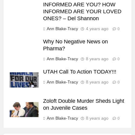
INFORMED ARE YOU? HOW
INFORMED ARE YOUR LOVED
ONES? – Del Shannon
Ann Blake-Tracy
4 years ago
0
Why No Negative News on
Pharma?
Ann Blake-Tracy
8 years ago
0
UTAH Call To Action TODAY!!!
Ann Blake-Tracy
8 years ago
0
Zoloft Double Murder Sheds Light
on Juvenile Cases
Ann Blake-Tracy
8 years ago
0