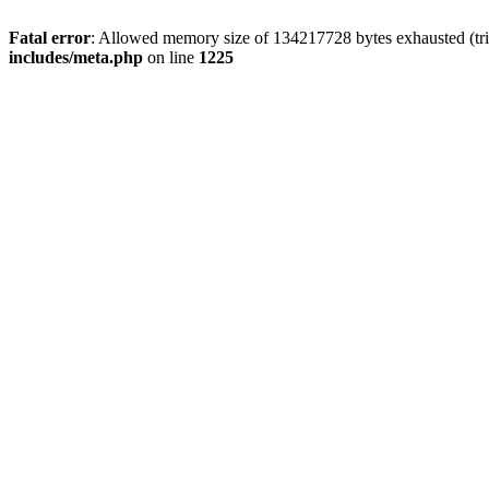
Fatal error
: Allowed memory size of 134217728 bytes exhausted (trie
includes/meta.php
on line
1225