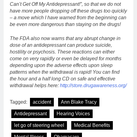
Can’t Get Off My Antidepressant!”, so that we do not
have more people dropping off these drugs too quickly
– a move which I have warned from the beginning can
be even more dangerous than staying on the drugs!
The FDA also now warns that any abrupt change in
dose of an antidepressant can produce suicide,
hostility or psychosis. These reactions can either
come on very rapidly or even be delayed for months
depending upon the adverse effects upon sleep
patterns when the withdrawal is rapid! You can find
the hour and a half long CD on safe and effective
withdrawal helps here:
http://store.drugawareness.org/
Tagged:
accident
Ann Blake Tracy
Antidepressant
Hearing Voices
let go of steering wheel
Medical Benefits
Mental Illness
Obamacare