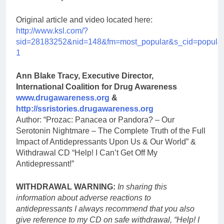
Original article and video located here:
http://www.ksl.com/?
sid=28183252&nid=148&fm=most_popular&s_cid=popular
1
Ann Blake Tracy, Executive Director,
International Coalition for Drug Awareness
www.drugawareness.org
&
http://ssristories.drugawareness.org
Author: “Prozac: Panacea or Pandora? – Our
Serotonin Nightmare – The Complete Truth of the Full
Impact of Antidepressants Upon Us & Our World” &
Withdrawal CD “Help! I Can’t Get Off My
Antidepressant!”
WITHDRAWAL WARNING:
In sharing this
information about adverse reactions to
antidepressants I always recommend that you also
give reference to my CD on safe withdrawal, “Help! I