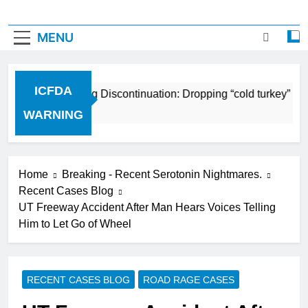
MENU
ICFDA
ICFDA on Drug Discontinuation: Dropping “cold turkey” off
17 Years Ago
WARNING
Home
Breaking - Recent Serotonin Nightmares.
Recent Cases Blog
UT Freeway Accident After Man Hears Voices Telling
Him to Let Go of Wheel
RECENT CASES BLOG
ROAD RAGE CASES