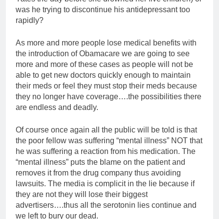
was he trying to discontinue his antidepressant too
rapidly?
As more and more people lose medical benefits with
the introduction of Obamacare we are going to see
more and more of these cases as people will not be
able to get new doctors quickly enough to maintain
their meds or feel they must stop their meds because
they no longer have coverage….the possibilities there
are endless and deadly.
Of course once again all the public will be told is that
the poor fellow was suffering “mental illness” NOT that
he was suffering a reaction from his medication. The
“mental illness” puts the blame on the patient and
removes it from the drug company thus avoiding
lawsuits. The media is complicit in the lie because if
they are not they will lose their biggest
advertisers….thus all the serotonin lies continue and
we left to bury our dead.