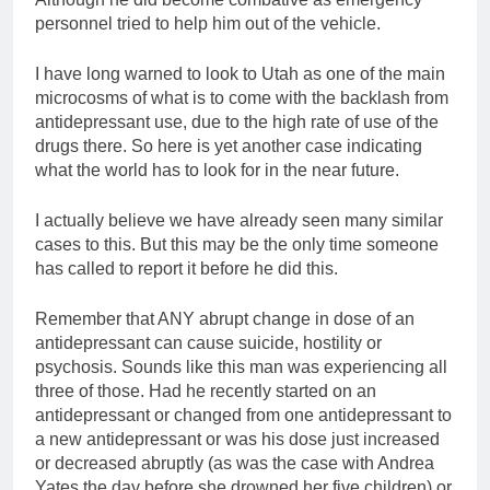
personnel tried to help him out of the vehicle.
I have long warned to look to Utah as one of the main
microcosms of what is to come with the backlash from
antidepressant use, due to the high rate of use of the
drugs there. So here is yet another case indicating
what the world has to look for in the near future.
I actually believe we have already seen many similar
cases to this. But this may be the only time someone
has called to report it before he did this.
Remember that ANY abrupt change in dose of an
antidepressant can cause suicide, hostility or
psychosis. Sounds like this man was experiencing all
three of those. Had he recently started on an
antidepressant or changed from one antidepressant to
a new antidepressant or was his dose just increased
or decreased abruptly (as was the case with Andrea
Yates the day before she drowned her five children) or