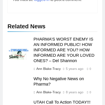
Related News
PHARMA’S WORST ENEMY IS
AN INFORMED PUBLIC! HOW
INFORMED ARE YOU? HOW
INFORMED ARE YOUR LOVED
ONES? – Del Shannon
Ann Blake-Tracy
5 years ago
0
Why No Negative News on
Pharma?
Ann Blake-Tracy
8 years ago
0
UTAH Call To Action TODAY!!!