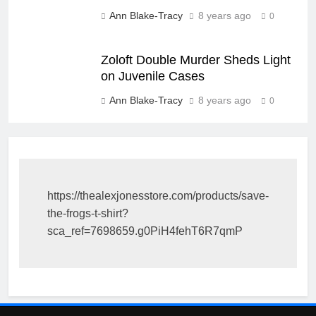
Ann Blake-Tracy
8 years ago
0
Zoloft Double Murder Sheds Light
on Juvenile Cases
Ann Blake-Tracy
8 years ago
0
https://thealexjonesstore.com/products/save-
the-frogs-t-shirt?
sca_ref=7698659.g0PiH4fehT6R7qmP