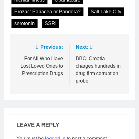
Prozac: Panacea or Pandora?
Salt Lake City
serotonin
SSRI
Post
Previous:
Next:
navigation
For All Who Have
BBC: Croatia
Lost Loved Ones to
charges hundreds in
Prescription Drugs
drug firm corruption
probe
LEAVE A REPLY
You must be
logged in
to post a comment.