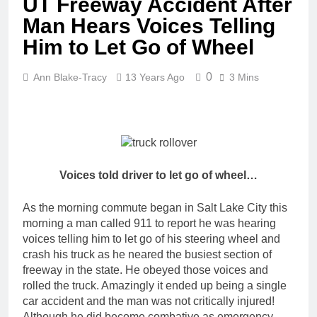
UT Freeway Accident After
Man Hears Voices Telling
Him to Let Go of Wheel
0
Ann Blake-Tracy
13 Years Ago
3 Mins
Voices told driver to let go of wheel…
As the morning commute began in Salt Lake City this
morning a man called 911 to report he was hearing
voices telling him to let go of his steering wheel and
crash his truck as he neared the busiest section of
freeway in the state. He obeyed those voices and
rolled the truck. Amazingly it ended up being a single
car accident and the man was not critically injured!
Although he did become combative as emergency