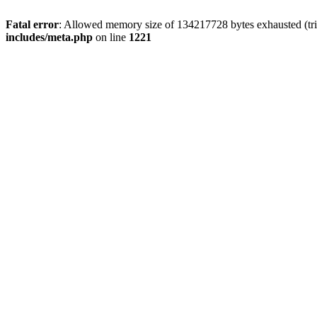
Fatal error
: Allowed memory size of 134217728 bytes exhausted (trie
includes/meta.php
on line
1221