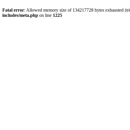
Fatal error
: Allowed memory size of 134217728 bytes exhausted (trie
includes/meta.php
on line
1225