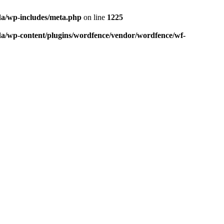
da/wp-includes/meta.php
on line
1225
da/wp-content/plugins/wordfence/vendor/wordfence/wf-