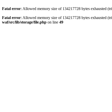
Fatal error
: Allowed memory size of 134217728 bytes exhausted (trie
Fatal error
: Allowed memory size of 134217728 bytes exhausted (trie
waf/src/lib/storage/file.php
on line
49