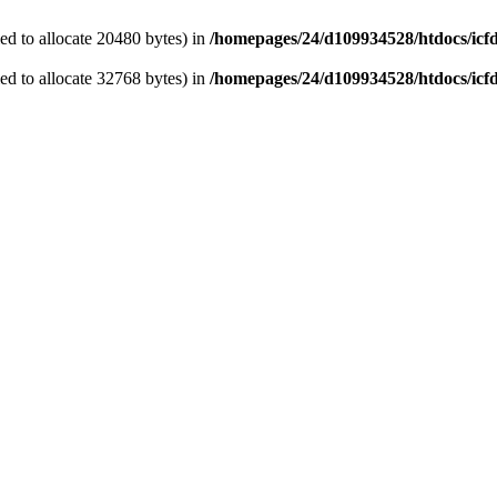
d to allocate 20480 bytes) in
/homepages/24/d109934528/htdocs/icf
d to allocate 32768 bytes) in
/homepages/24/d109934528/htdocs/icf