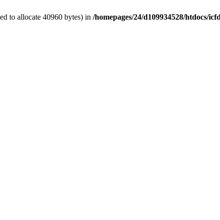
d to allocate 40960 bytes) in
/homepages/24/d109934528/htdocs/icf