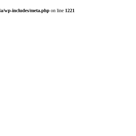
da/wp-includes/meta.php
on line
1221