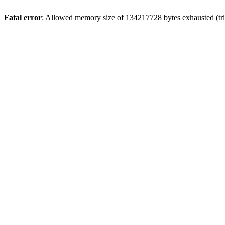
Fatal error
: Allowed memory size of 134217728 bytes exhausted (trie