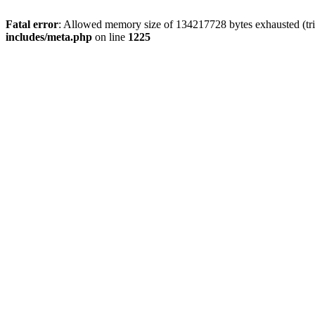
Fatal error
: Allowed memory size of 134217728 bytes exhausted (trie
includes/meta.php
on line
1225