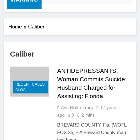
Home
Caliber
Caliber
ANTIDEPRESSANTS:
Woman Commits Suicide:
RECENT CASES
Husband Charged for
BLOG
Assisting: Florida
Ann Blake-Tracy
17 years
ago
0
2 mins
BREVARD COUNTY, Fla. (WOFL
FOX 35) – A Brevard County man
has been