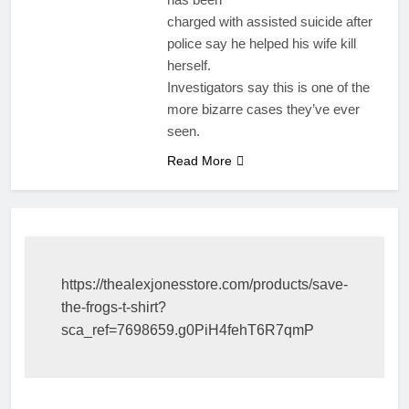
charged with assisted suicide after
police say he helped his wife kill
herself.
Investigators say this is one of the
more bizarre cases they’ve ever
seen.
Read More
https://thealexjonesstore.com/products/save-
the-frogs-t-shirt?
sca_ref=7698659.g0PiH4fehT6R7qmP