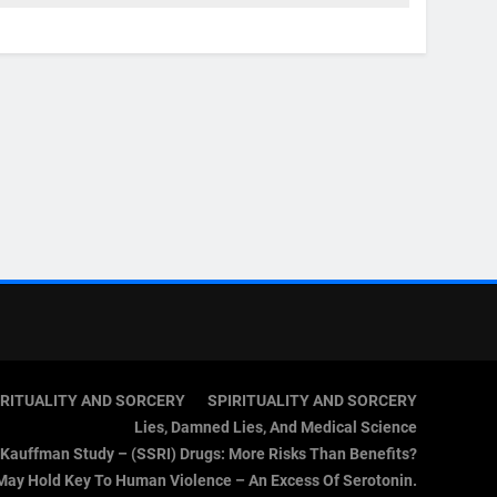
IRITUALITY AND SORCERY
SPIRITUALITY AND SORCERY
Lies, Damned Lies, And Medical Science
Kauffman Study – (SSRI) Drugs: More Risks Than Benefits?
May Hold Key To Human Violence – An Excess Of Serotonin.