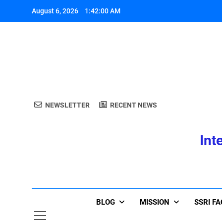
Skip
August 6, 2026
1:42:00 AM
to
content
A
NEWSLETTER
RECENT NEWS
Int
A
BLOG
MISSION
SSRI F