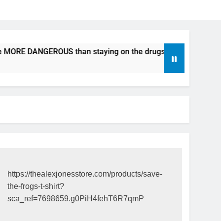
e MORE DANGEROUS than staying on the drugs.
ICFDA on D
17 Years Ago
https://thealexjonesstore.com/products/save-
the-frogs-t-shirt?
sca_ref=7698659.g0PiH4fehT6R7qmP