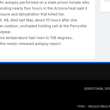
n autopsy performed on a state prison inmate who
ending nearly four hours in the Arizona heat said it
osure and dehydration that killed her.
, 48, died last May, about 10 hours after she
an outdoor, unshaded holding cell at the Perryville
odyear.
ore temperature had risen to 108 degrees,
 the newly-released autopsy report.
SEROTONIN, SP
1996 – Mutant Mice 