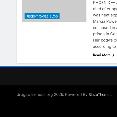
PHOENIX — A
died after sp
was heat exp
RECENT CASES BLOG
Marcia Powell
collapsed in 
prison in Go
Her body’s c
according to
Read More
drugawareness.org 2026. Powered By
.
BlazeThemes