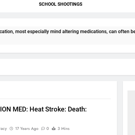
SCHOOL SHOOTINGS
tion, most especially mind altering medications, can often b
ON MED: Heat Stroke: Death:
racy
17 Years Ago
0
3 Mins