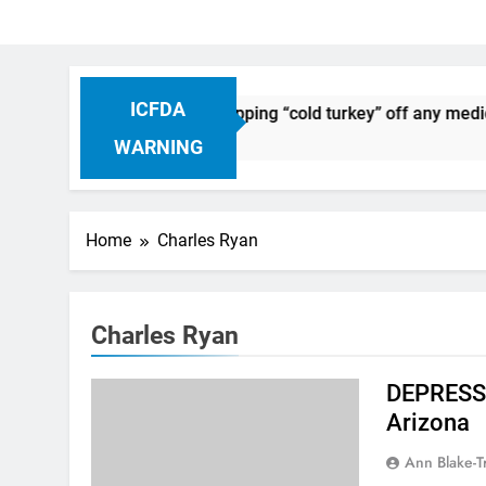
ICFDA
n Drug Discontinuation: Dropping “cold turkey” off any medica
Ago
WARNING
Home
Charles Ryan
Charles Ryan
DEPRESSI
Arizona
Ann Blake-T