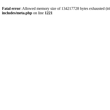
Fatal error
: Allowed memory size of 134217728 bytes exhausted (trie
includes/meta.php
on line
1221