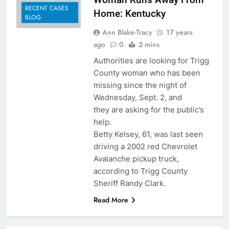
RECENT CASES
Home: Kentucky
BLOG
Ann Blake-Tracy
17 years
ago
0
2 mins
Authorities are looking for Trigg
County woman who has been
missing since the night of
Wednesday, Sept. 2, and
they are asking for the public’s
help.
Betty Kelsey, 61, was last seen
driving a 2002 red Chevrolet
Avalanche pickup truck,
according to Trigg County
Sheriff Randy Clark.
Read More