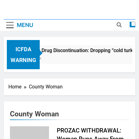
MENU
ICFDA
ICFDA on Drug Discontinuation: Dropping “cold turkey
17 Years Ago
WARNING
Home
County Woman
County Woman
PROZAC WITHDRAWAL:
Woman Runs Away From