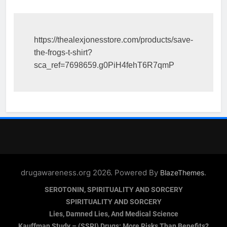
https://thealexjonesstore.com/products/save-
the-frogs-t-shirt?
sca_ref=7698659.g0PiH4fehT6R7qmP
drugawareness.org 2026. Powered By
.
BlazeThemes
SEROTONIN, SPIRITUALITY AND SORCERY
SPIRITUALITY AND SORCERY
Lies, Damned Lies, And Medical Science
Kauffman Study – (SSRI) Drugs: More Risks Than Benefits?