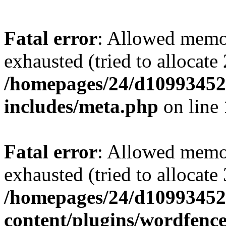
Fatal error
: Allowed memo
exhausted (tried to allocate
/homepages/24/d109934528
includes/meta.php
on line
Fatal error
: Allowed memo
exhausted (tried to allocate
/homepages/24/d109934528
content/plugins/wordfenc