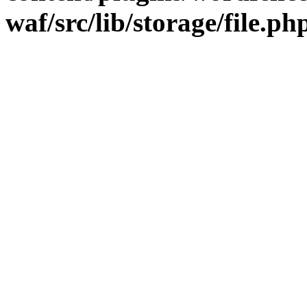
waf/src/lib/storage/file.ph