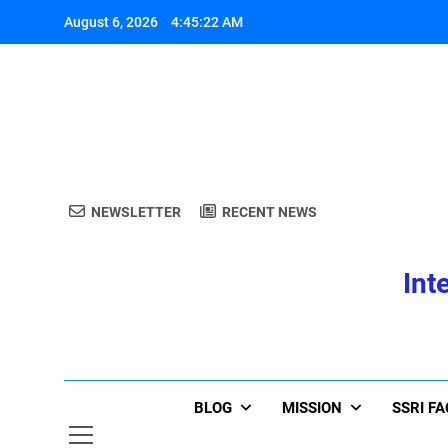
Skip
August 6, 2026
4:45:22 AM
to
content
A
NEWSLETTER
RECENT NEWS
Int
A
BLOG
MISSION
SSRI F