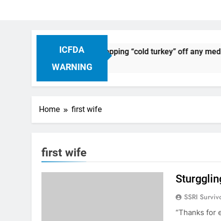
ICFDA
on Drug Discontinuation: Dropping “cold turkey” off any medic
 Ago
WARNING
Home
first wife
first wife
Sturgglin
SSRI Surviv
“Thanks for 