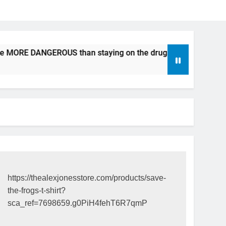
be MORE DANGEROUS than staying on the drugs.
ICFDA on 
17 Years Ago
https://thealexjonesstore.com/products/save-
the-frogs-t-shirt?
sca_ref=7698659.g0PiH4fehT6R7qmP