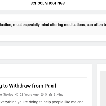
SCHOOL SHOOTINGS
ation, most especially mind altering medications, can often 
g to Withdraw from Paxil
or Stories
23 Years Ago
0
3 Mins
everything you’re doing to help people like me and