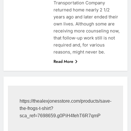
Transportation Company
returned home nearly 2 1/2
years ago and later ended their
own lives. Although some are
receiving more counseling now,
that follow-up work still is not
required and, for various
reasons, might never be.
Read More
https://thealexjonesstore.com/products/save-
the-frogs-t-shirt?
sca_ref=7698659.g0PiH4fehT6R7qmP