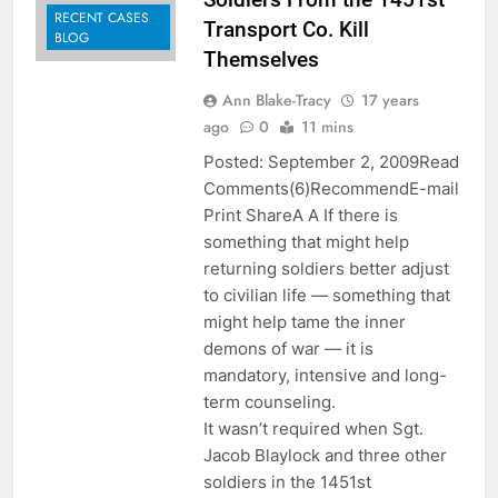
RECENT CASES
Transport Co. Kill
BLOG
Themselves
Ann Blake-Tracy
17 years
ago
0
11 mins
Posted: September 2, 2009Read
Comments(6)RecommendE-mail
Print ShareA A If there is
something that might help
returning soldiers better adjust
to civilian life — something that
might help tame the inner
demons of war — it is
mandatory, intensive and long-
term counseling.
It wasn’t required when Sgt.
Jacob Blaylock and three other
soldiers in the 1451st