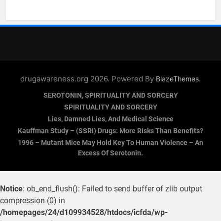
drugawareness.org 2026. Powered By
.
BlazeThemes
SEROTONIN, SPIRITUALITY AND SORCERY
SPIRITUALITY AND SORCERY
Lies, Damned Lies, And Medical Science
Kauffman Study – (SSRI) Drugs: More Risks Than Benefits?
1996 – Mutant Mice May Hold Key To Human Violence – An
Excess Of Serotonin.
Notice
: ob_end_flush(): Failed to send buffer of zlib output
compression (0) in
/homepages/24/d109934528/htdocs/icfda/wp-