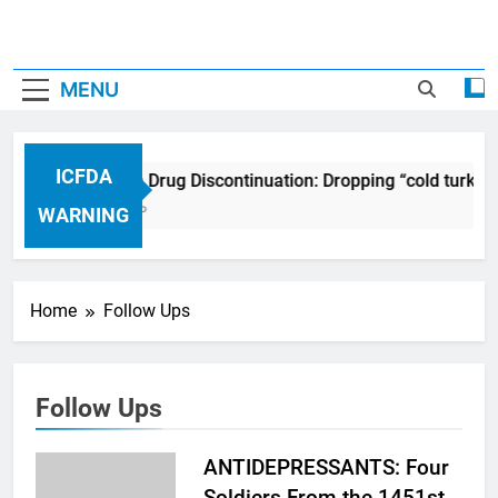
MENU
ICFDA
ICFDA on Drug Discontinuation: Dropping “cold turkey
17 Years Ago
WARNING
Home
Follow Ups
Follow Ups
ANTIDEPRESSANTS: Four
Soldiers From the 1451st