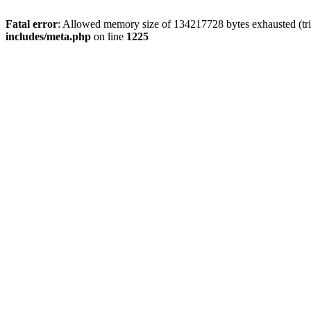
Fatal error
: Allowed memory size of 134217728 bytes exhausted (trie
includes/meta.php
on line
1225