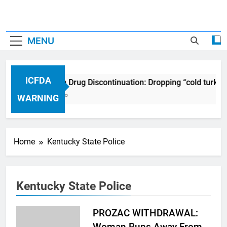
MENU
ICFDA
ICFDA on Drug Discontinuation: Dropping “cold turkey
17 Years Ago
WARNING
Home
Kentucky State Police
Kentucky State Police
PROZAC WITHDRAWAL:
Woman Runs Away From