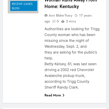
RECENT CASES
Home: Kentucky
BLOG
Ann Blake-Tracy
17 years
ago
0
2 mins
Authorities are looking for Trigg
County woman who has been
missing since the night of
Wednesday, Sept. 2, and
they are asking for the public’s
help.
Betty Kelsey, 61, was last seen
driving a 2002 red Chevrolet
Avalanche pickup truck,
according to Trigg County
Sheriff Randy Clark.
Read More