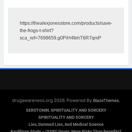
https://thealexjonesstore.com/products/save-
the-frogs-t-shirt?
sca_ref=7698659.g0PiH4fehT6R7qmP
drugawareness.org 2026. Powered By
.
BlazeThemes
SEROTONIN, SPIRITUALITY AND SORCERY
SPIRITUALITY AND SORCERY
Lies, Damned Lies, And Medical Science
Kauffman Study – (SSRI) Drugs: More Risks Than Benefits?